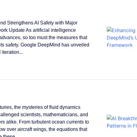
d Strengthens AI Safety with Major
rk Update As artificial intelligence
 advances, so too must the measures that
its safety. Google DeepMind has unveiled
 iteration...
turies, the mysteries of fluid dynamics
allenged scientists, mathematicians, and
rs alike. From turbulent ocean currents to
low over aircraft wings, the equations that
 these...