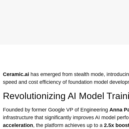
Ceramic.ai
has emerged from stealth mode, introducin
speed and cost efficiency of foundation model develop
Revolutionizing AI Model Train
Founded by former Google VP of Engineering
Anna Pa
infrastructure that significantly improves AI model p
acceleration
, the platform achieves up to a
2.5x boos