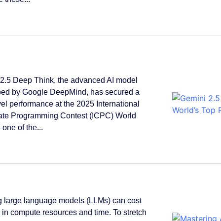
2.5 Deep Think, the advanced AI model
ped by Google DeepMind, has secured a
vel performance at the 2025 International
ate Programming Contest (ICPC) World
one of the...
g large language models (LLMs) can cost
s in compute resources and time. To stretch