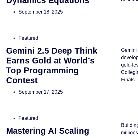
Dynamics Equations
September 18, 2025
Featured
Gemini 2.5 Deep Think
Gemini 
develo
Earns Gold at World’s
gold-le
Top Programming
Collegi
Contest
Finals—
September 17, 2025
Featured
Buildin
Mastering AI Scaling
million