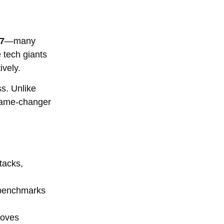
27
—many
e tech giants
ively.
ss. Unlike
 game-changer
tacks,
 benchmarks
roves