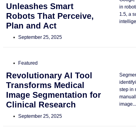
Unleashes Smart
in robo
Robots That Perceive,
1.5, a 
intellig
Plan and Act
September 25, 2025
Featured
Revolutionary AI Tool
Segmen
identif
Transforms Medical
step in
Image Segmentation for
manuall
Clinical Research
image..
September 25, 2025