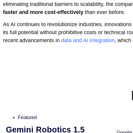
eliminating traditional barriers to scalability, the co
faster and more cost-effectively
than ever before.
As AI continues to revolutionize industries, innovations 
its full potential without prohibitive costs or technica
recent advancements in
data and AI integration
, which 
Featured
Gemini Robotics 1.5
Google 