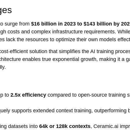
ges
to surge from
$16 billion in 2023 to $143 billion by 20
o high costs and complex infrastructure requirements. Whil
es lack the resources to optimize their own models effect
st-efficient solution that simplifies the AI training proce
rchitecture enables true exponential growth, making it a
ly.
up to
2.5x efficiency
compared to open-source training s
uely supports extended context training, outperforming
ning datasets into
64k or 128k contexts
, Ceramic.ai imp