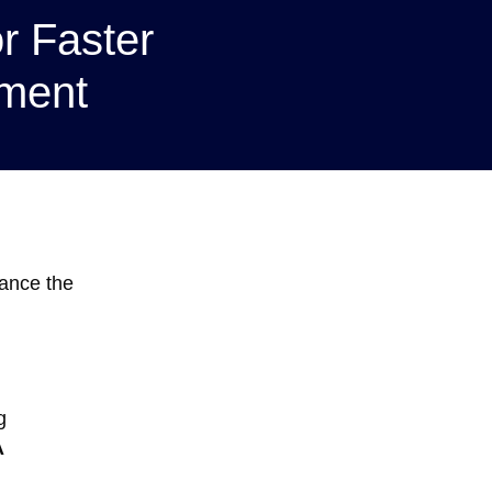
or Faster
ment
hance the
g
A