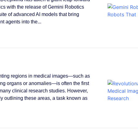
tics with the release of Gemini Robotics
suite of advanced AI models that bring
ent agents into the...
ting regions in medical images—such as
ying organs or anomalies—is often the first
 many clinical research studies. However,
y outlining these areas, a task known as
.