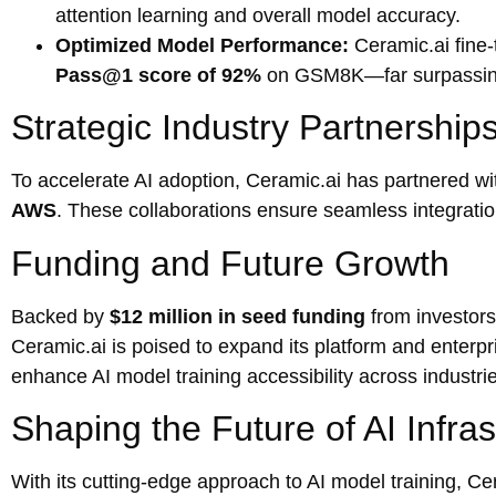
attention learning and overall model accuracy.
Optimized Model Performance:
Ceramic.ai fine
Pass@1 score of 92%
on GSM8K—far surpassing
Strategic Industry Partnership
To accelerate AI adoption, Ceramic.ai has partnered wit
AWS
. These collaborations ensure seamless integration
Funding and Future Growth
Backed by
$12 million in seed funding
from investor
Ceramic.ai is poised to expand its platform and enterpr
enhance AI model training accessibility across industri
Shaping the Future of AI Infras
With its cutting-edge approach to AI model training, Ce