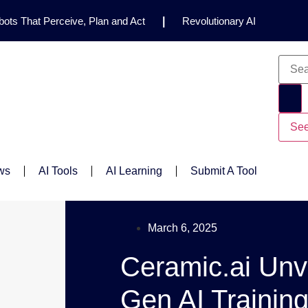
ots That Perceive, Plan and Act
|
Revolutionary AI
for Clinical Research
|
Enhancing AI Risk
Safety Framework
|
AI Breakthrough Uncovers Hidden
Gemini 2.5 Deep Think Earns Gold at World’s Top
See
ws
AI Tools
AI Learning
Submit A Tool
March 6, 2025
Ceramic.ai Unv
Gen AI Trainin