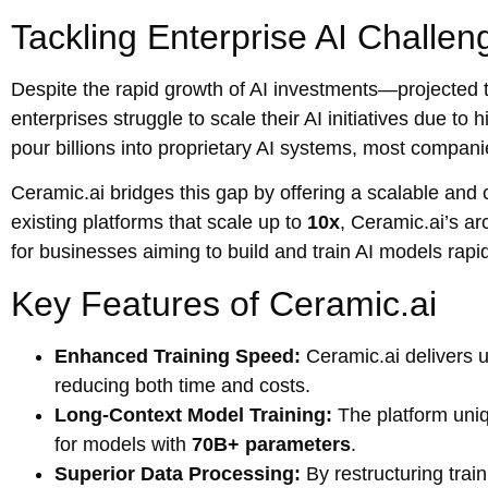
Tackling Enterprise AI Challen
Despite the rapid growth of AI investments—projected 
enterprises struggle to scale their AI initiatives due t
pour billions into proprietary AI systems, most compani
Ceramic.ai bridges this gap by offering a scalable and co
existing platforms that scale up to
10x
, Ceramic.ai’s a
for businesses aiming to build and train AI models rapid
Key Features of Ceramic.ai
Enhanced Training Speed:
Ceramic.ai delivers 
reducing both time and costs.
Long-Context Model Training:
The platform uniq
for models with
70B+ parameters
.
Superior Data Processing:
By restructuring trai