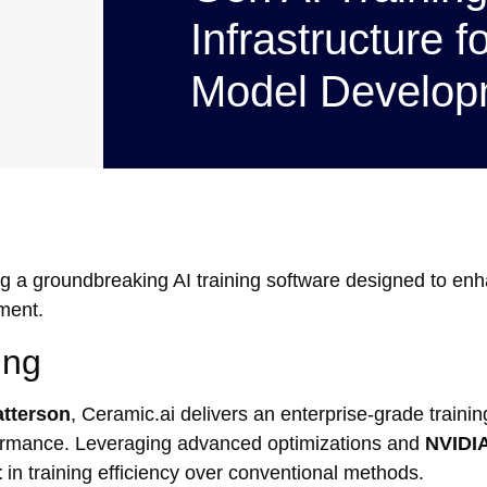
Infrastructure f
Model Develop
g a groundbreaking AI training software designed to en
ment.
ing
tterson
, Ceramic.ai delivers an enterprise-grade trainin
erformance. Leveraging advanced optimizations and
NVIDI
t
in training efficiency over conventional methods.