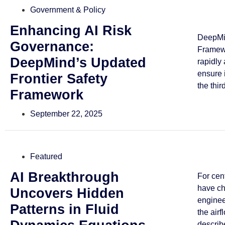
Government & Policy
Enhancing AI Risk
DeepMin
Governance:
Framewo
DeepMind’s Updated
rapidly
ensure 
Frontier Safety
the third
Framework
September 22, 2025
Featured
AI Breakthrough
For cen
have ch
Uncovers Hidden
enginee
Patterns in Fluid
the airf
describe