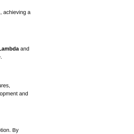
, achieving a
Lambda
and
.
res,
elopment and
tion. By