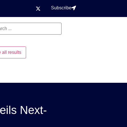
Subscribe
 all results
eils Next-
g