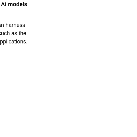
y AI models
can harness
 such as the
pplications.