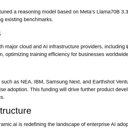
-tuned a reasoning model based on Meta’s Llama70B 3.3
 existing benchmarks.
s
h major cloud and AI infrastructure providers, including
, optimizing training efficiency for businesses worldwide
s such as NEA, IBM, Samsung Next, and Earthshot Ventu
ise adoption. This funding will drive further product dev
es.
tructure
ramic.ai is redefining the landscape of enterprise AI adop