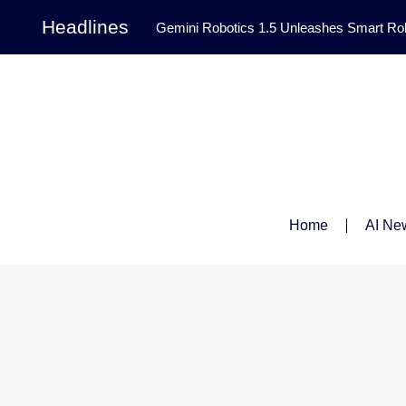
Headlines
Gemini Robotics 1.5 Unleashes Smart Rob
Tool Transforms Medical Image Segmentation 
Governance: DeepMind’s Updated Frontier 
Patterns in Fluid Dynamics Equations
|
Programming Contest
|
Home
AI Ne