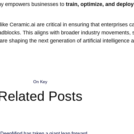
mpany empowers businesses to
train, optimize, and deplo
like Ceramic.ai are critical in ensuring that enterprises 
l roadblocks. This aligns with broader industry movements,
are shaping the next generation of artificial intelligence a
On Key
Related Posts
DeepMind has taken a giant leap forward