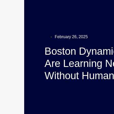
February 26, 2025
Boston Dynami
Are Learning N
Without Human