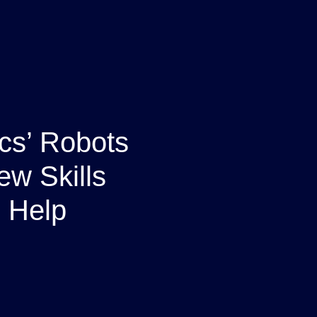
cs’ Robots
ew Skills
 Help