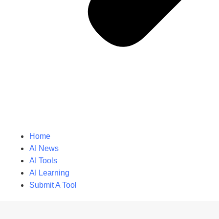
Home
AI News
AI Tools
AI Learning
Submit A Tool