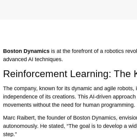
Boston Dynamics
is at the forefront of a robotics re
advanced AI techniques.
Reinforcement Learning: The 
The company, known for its dynamic and agile robots, 
independence of its creations. This AI-driven approach al
movements without the need for human programming.
Marc Raibert, the founder of Boston Dynamics, envisi
autonomously. He stated, “The goal is to develop a wid
step.”