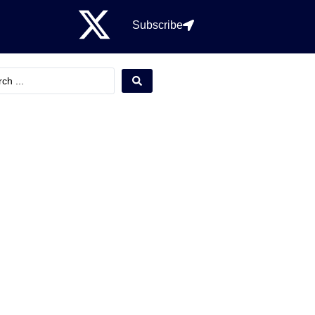
Subscribe