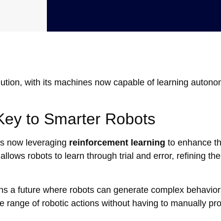
volution, with its machines now capable of learning auton
Key to Smarter Robots
is now leveraging
reinforcement learning
to enhance t
lows robots to learn through trial and error, refining the
ons a future where robots can generate complex behavior
e range of robotic actions without having to manually p