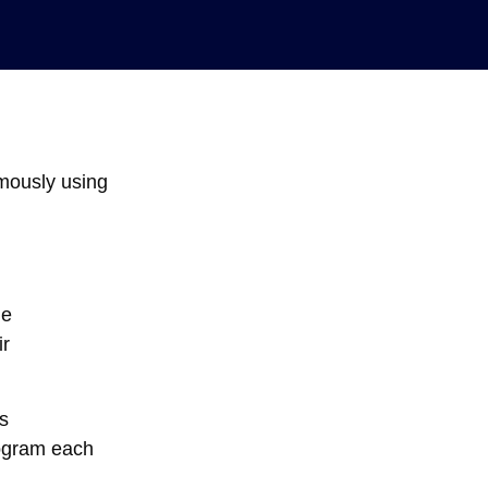
omously using
he
ir
s
rogram each