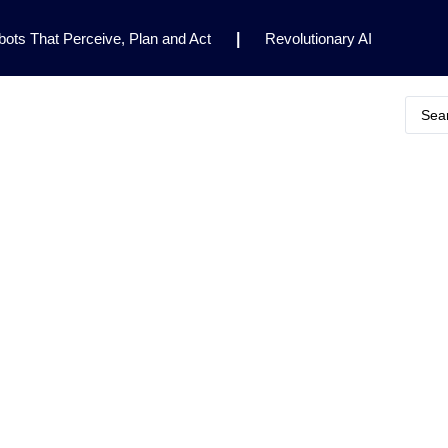
ots That Perceive, Plan and Act
|
Revolutionary AI
for Clinical Research
|
Enhancing AI Risk
Safety Framework
|
AI Breakthrough Uncovers Hidden
Gemini 2.5 Deep Think Earns Gold at World’s Top