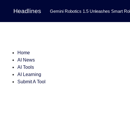
Headlines
Gemini Robotics 1.5 Unleashes Smart Rob
Tool Transforms Medical Image Segmentation 
Governance: DeepMind’s Updated Frontier 
Patterns in Fluid Dynamics Equations
|
Home
Programming Contest
|
AI News
AI Tools
AI Learning
Submit A Tool