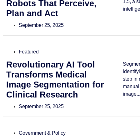
Robots That Perceive,
1.5, a 
intellig
Plan and Act
September 25, 2025
Featured
Revolutionary AI Tool
Segmen
identif
Transforms Medical
step in
Image Segmentation for
manuall
Clinical Research
image..
September 25, 2025
Government & Policy