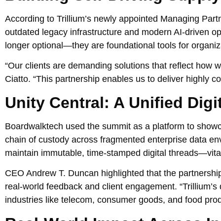
According to Trillium’s newly appointed Managing Partn
outdated legacy infrastructure and modern AI-driven ope
longer optional—they are foundational tools for organ
“Our clients are demanding solutions that reflect how 
Ciatto. “This partnership enables us to deliver highly 
Unity Central: A Unified Dig
Boardwalktech used the summit as a platform to showca
chain of custody across fragmented enterprise data e
maintain immutable, time-stamped digital threads—vital
CEO Andrew T. Duncan highlighted that the partnership 
real-world feedback and client engagement. “Trillium’s d
industries like telecom, consumer goods, and food prod