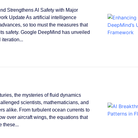
d Strengthens AI Safety with Major
rk Update As artificial intelligence
 advances, so too must the measures that
its safety. Google DeepMind has unveiled
 iteration...
turies, the mysteries of fluid dynamics
allenged scientists, mathematicians, and
rs alike. From turbulent ocean currents to
low over aircraft wings, the equations that
 these...