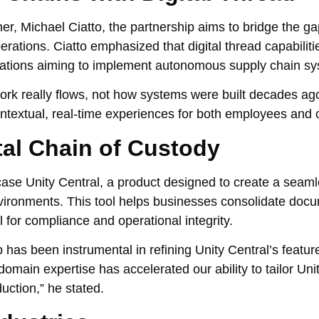
er, Michael Ciatto, the partnership aims to bridge the 
rations. Ciatto emphasized that digital thread capabiliti
izations aiming to implement autonomous supply chain s
work really flows, not how systems were built decades ago
contextual, real-time experiences for both employees and
ital Chain of Custody
se Unity Central, a product designed to create a seamle
nvironments. This tool helps businesses consolidate doc
 for compliance and operational integrity.
has been instrumental in refining Unity Central’s featur
omain expertise has accelerated our ability to tailor Unit
uction,” he stated.