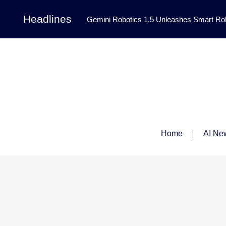
Headlines
Gemini Robotics 1.5 Unleashes Smart Rob
Tool Transforms Medical Image Segmentation 
Governance: DeepMind’s Updated Frontier 
Patterns in Fluid Dynamics Equations
|
Programming Contest
|
Home
AI Ne