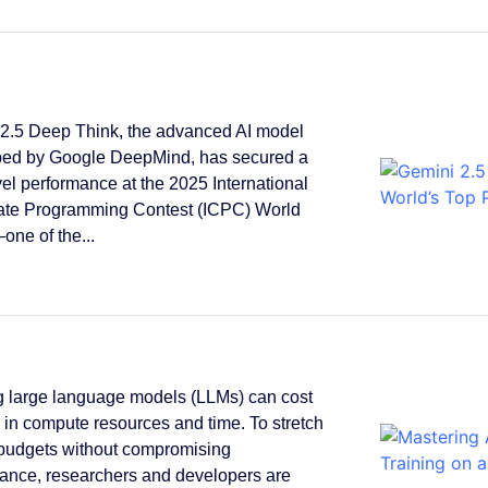
2.5 Deep Think, the advanced AI model
ped by Google DeepMind, has secured a
vel performance at the 2025 International
ate Programming Contest (ICPC) World
one of the...
g large language models (LLMs) can cost
s in compute resources and time. To stretch
 budgets without compromising
ance, researchers and developers are