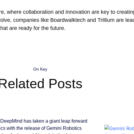
e, where collaboration and innovation are key to creating
volve, companies like Boardwalktech and Trillium are lea
hat are ready for the future.
On Key
Related Posts
DeepMind has taken a giant leap forward
tics with the release of Gemini Robotics