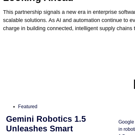
This partnership signals a new era in enterprise softwar
scalable solutions. As AI and automation continue to e
charge in building connected, intelligent supply chains t
Featured
Gemini Robotics 1.5
Google 
Unleashes Smart
in robo