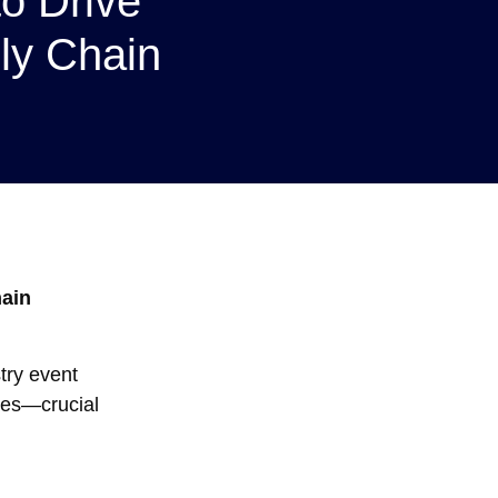
to Drive
ly Chain
hain
try event
ties—crucial