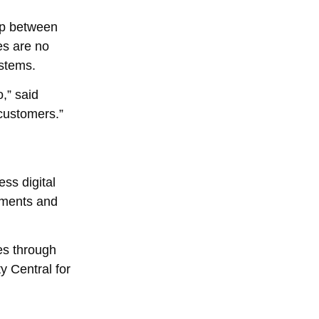
gap between
es are no
ystems.
,” said
 customers.”
ss digital
uments and
es through
y Central for