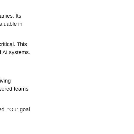
nies. Its
aluable in
itical. This
f AI systems.
iving
owered teams
ed. “Our goal