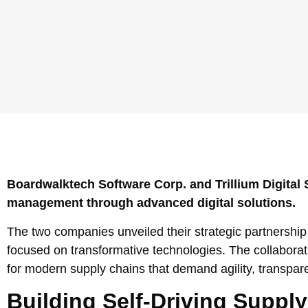
Boardwalktech Software Corp. and Trillium Digital S
management through advanced digital solutions.
The two companies unveiled their strategic partnershi
focused on transformative technologies. The collaborat
for modern supply chains that demand agility, transpar
Building Self-Driving Supply