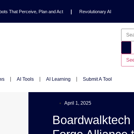
ots That Perceive, Plan and Act
|
Revolutionary AI
for Clinical Research
|
Enhancing AI Risk
Safety Framework
|
AI Breakthrough Uncovers Hidden
Gemini 2.5 Deep Think Earns Gold at World’s Top
See
ws
AI Tools
AI Learning
Submit A Tool
April 1, 2025
Boardwalktech 