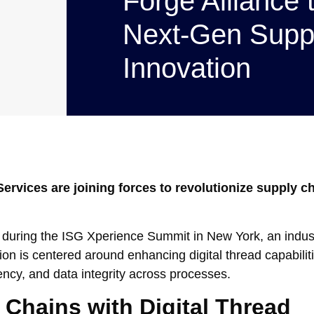
Forge Alliance 
Next-Gen Supp
Innovation
ervices are joining forces to revolutionize supply c
p during the ISG Xperience Summit in New York, an indus
ion is centered around enhancing digital thread capabili
ency, and data integrity across processes.
 Chains with Digital Thread