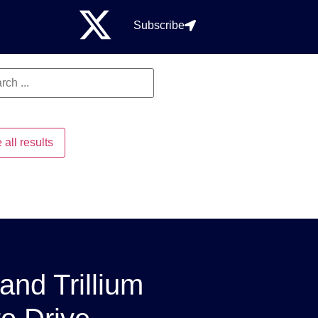
Subscribe
 all results
and Trillium