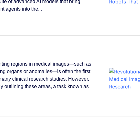
suite of advanced AI models that bring
ent agents into the...
ting regions in medical images—such as
ying organs or anomalies—is often the first
 many clinical research studies. However,
y outlining these areas, a task known as
.