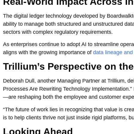
Real-World Impact Across In
The digital ledger technology developed by Boardwalkt
ability to manage both structured and unstructured data
sectors with complex regulatory requirements.
As enterprises continue to adopt AI to streamline opera
aligns with the growing importance of
data lineage and
Trillium’s Perspective on th
Deborah Dull, another Managing Partner at Trillium, del
Processes Are Rewriting Technology Implementation.
—are reshaping both the employee and customer expe
“The future of work lies in recognizing that value is cr
is to help clients thrive not just inside rigid platforms, 
Looking Ahead