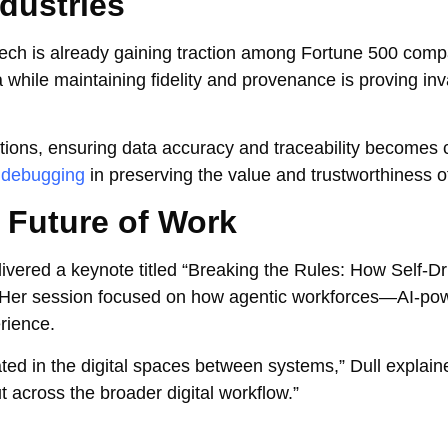
dustries
ech is already gaining traction among Fortune 500 compa
 while maintaining fidelity and provenance is proving inv
tions, ensuring data accuracy and traceability becomes cr
 debugging
in preserving the value and trustworthiness o
e Future of Work
ivered a keynote titled “Breaking the Rules: How Self-Dr
” Her session focused on how agentic workforces—AI-p
rience.
eated in the digital spaces between systems,” Dull explain
but across the broader digital workflow.”