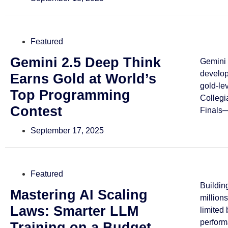
Featured
Gemini 2.5 Deep Think
Gemini 
develo
Earns Gold at World’s
gold-le
Top Programming
Collegi
Contest
Finals—
September 17, 2025
Featured
Buildin
Mastering AI Scaling
million
Laws: Smarter LLM
limited
perform
Training on a Budget