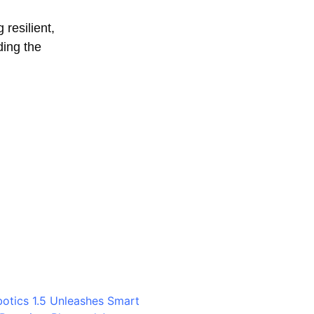
 resilient,
ding the