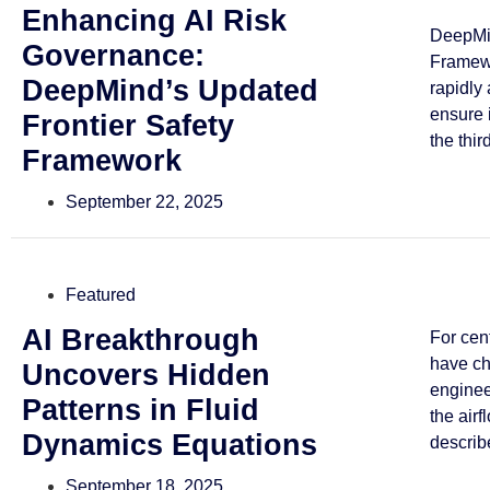
Enhancing AI Risk
DeepMin
Governance:
Framewo
DeepMind’s Updated
rapidly
ensure 
Frontier Safety
the third
Framework
September 22, 2025
Featured
AI Breakthrough
For cen
have ch
Uncovers Hidden
enginee
Patterns in Fluid
the airf
Dynamics Equations
describe
September 18, 2025