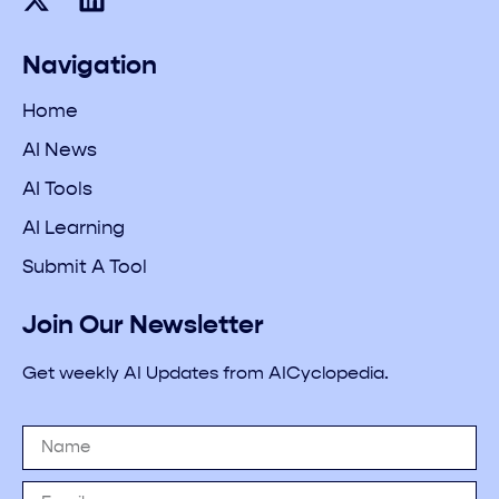
Navigation
Home
AI News
AI Tools
AI Learning
Submit A Tool
Join Our Newsletter
Get weekly AI Updates from AICyclopedia.