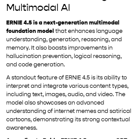
Multimodal AI
ERNIE 4.5 is a next-generation multimodal
foundation model
that enhances language
understanding, generation, reasoning, and
memory. It also boasts improvements in
hallucination prevention, logical reasoning,
and code generation.
A standout feature of ERNIE 4.5 is its ability to
interpret and integrate various content types,
including text, images, audio, and video. The
model also showcases an advanced
understanding of internet memes and satirical
cartoons, demonstrating its strong contextual
awareness.