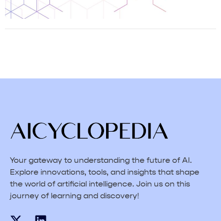
Your gateway to understanding the future of AI.
Explore innovations, tools, and insights that shape
the world of artificial intelligence. Join us on this
journey of learning and discovery!