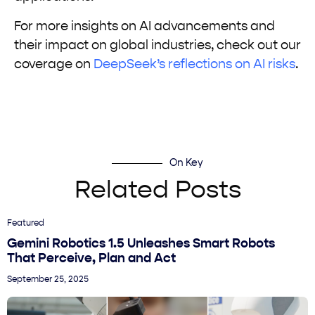
For more insights on AI advancements and
their impact on global industries, check out our
coverage on
DeepSeek’s reflections on AI risks
.
On Key
Related Posts
Featured
Gemini Robotics 1.5 Unleashes Smart Robots
That Perceive, Plan and Act
September 25, 2025