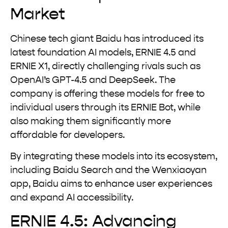
Market
Chinese tech giant Baidu has introduced its
latest foundation AI models, ERNIE 4.5 and
ERNIE X1, directly challenging rivals such as
OpenAI’s GPT-4.5 and DeepSeek. The
company is offering these models for free to
individual users through its ERNIE Bot, while
also making them significantly more
affordable for developers.
By integrating these models into its ecosystem,
including Baidu Search and the Wenxiaoyan
app, Baidu aims to enhance user experiences
and expand AI accessibility.
ERNIE 4.5: Advancing