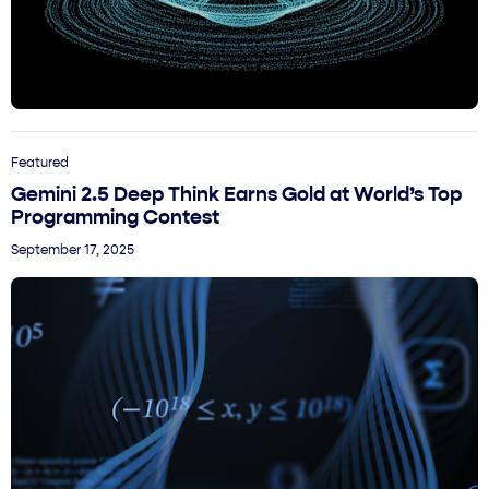
Featured
Gemini 2.5 Deep Think Earns Gold at World’s Top
Programming Contest
September 17, 2025