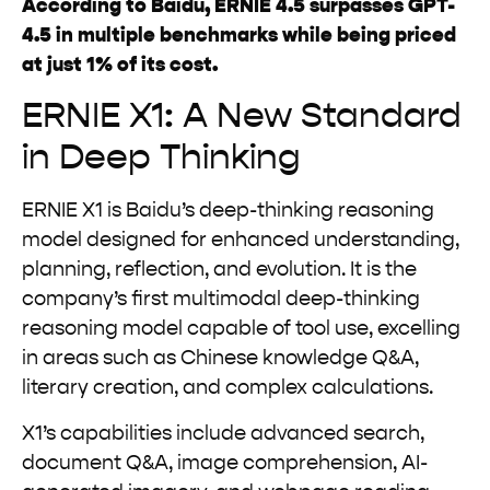
According to Baidu, ERNIE 4.5 surpasses GPT-
4.5 in multiple benchmarks while being priced
at just 1% of its cost.
ERNIE X1: A New Standard
in Deep Thinking
ERNIE X1 is Baidu’s deep-thinking reasoning
model designed for enhanced understanding,
planning, reflection, and evolution. It is the
company’s first multimodal deep-thinking
reasoning model capable of tool use, excelling
in areas such as Chinese knowledge Q&A,
literary creation, and complex calculations.
X1’s capabilities include advanced search,
document Q&A, image comprehension, AI-