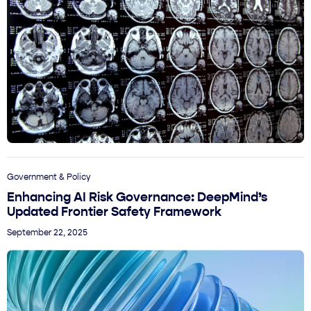
Government & Policy
Enhancing AI Risk Governance: DeepMind’s
Updated Frontier Safety Framework
September 22, 2025