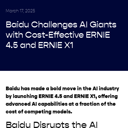
March 17, 2025
Baidu Challenges AI Giants
with Cost-Effective ERNIE
4.5 and ERNIE X1
Baidu has made a bold move in the AI industry
by launching ERNIE 4.5 and ERNIE X1, offering
advanced AI capabilities at a fraction of the
cost of competing models.
Baidu Disrupts the AI