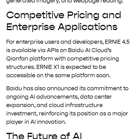
generated imagery, and webpage reading.
Competitive Pricing and
Enterprise Applications
For enterprise users and developers, ERNIE 4.5
is available via APIs on Baidu AI Cloud’s
Qianfan platform with competitive pricing
structures. ERNIE X1 is expected to be
accessible on the same platform soon.
Baidu has also announced its commitment to
ongoing AI advancements, data center
expansion, and cloud infrastructure
investment, reinforcing its position as a major
player in AI innovation.
The Future of AI