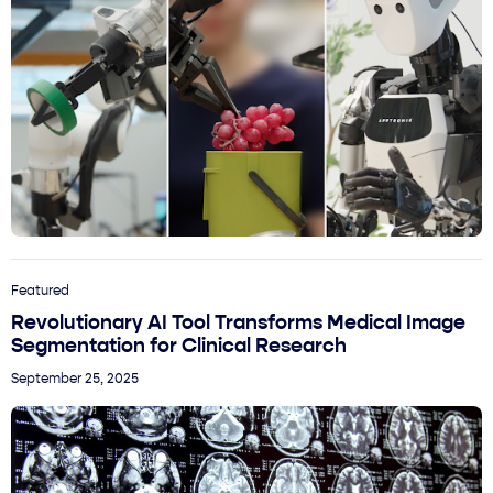
Featured
Revolutionary AI Tool Transforms Medical Image
Segmentation for Clinical Research
September 25, 2025