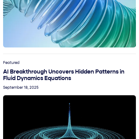
Featured
AI Breakthrough Uncovers Hidden Patterns in
Fluid Dynamics Equations
September 18, 2025