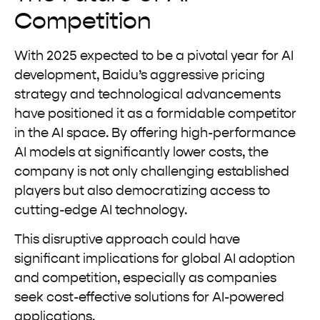
Competition
With 2025 expected to be a pivotal year for AI
development, Baidu’s aggressive pricing
strategy and technological advancements
have positioned it as a formidable competitor
in the AI space. By offering high-performance
AI models at significantly lower costs, the
company is not only challenging established
players but also democratizing access to
cutting-edge AI technology.
This disruptive approach could have
significant implications for global AI adoption
and competition, especially as companies
seek cost-effective solutions for AI-powered
applications.