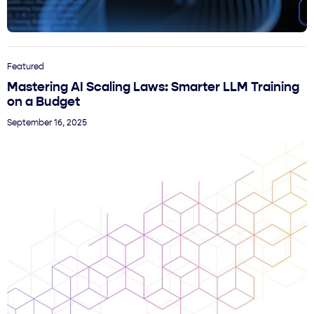
Featured
Mastering AI Scaling Laws: Smarter LLM Training
on a Budget
September 16, 2025