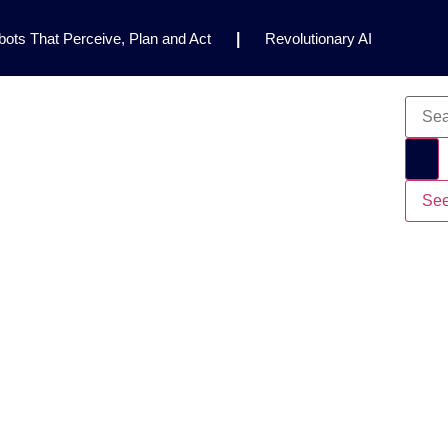
ots That Perceive, Plan and Act
|
Revolutionary AI
for Clinical Research
|
Enhancing AI Risk
Safety Framework
|
AI Breakthrough Uncovers Hidden
Gemini 2.5 Deep Think Earns Gold at World’s Top
See