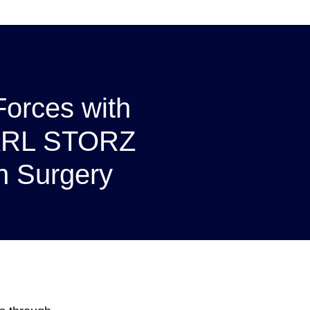
 Forces with
ARL STORZ
n Surgery