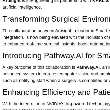
Artisight
is strengthening its partnership with
KARL S
artificial intelligence.
Transforming Surgical Environ
The collaboration between Artisight, a leader in Smar
integration, is now being elevated with the inclusion o
to enhance real-time surgical insights, boost automatio
Introducing Pathway.AI for S
A key outcome of this collaboration is
Pathway.AI
, an 
advanced system integrates computer vision and ambient
such as notifying staff when a surgery is completed or 
Enhancing Efficiency and Pati
With the integration of NVIDIA’s AI-powered technology, 