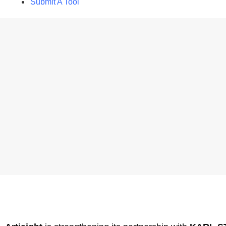
Submit A Tool