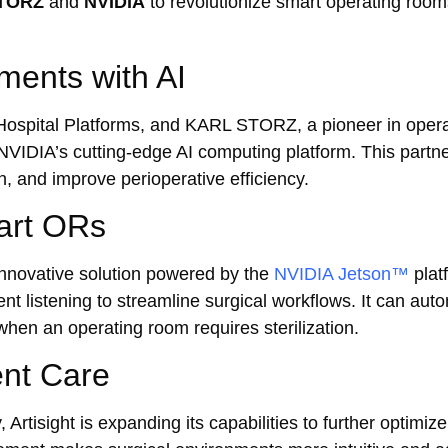
TORZ
and
NVIDIA
to revolutionize smart operating roo
ments with AI
t Hospital Platforms, and KARL STORZ, a pioneer in oper
f NVIDIA’s cutting-edge AI computing platform. This partn
n, and improve perioperative efficiency.
mart ORs
innovative solution powered by the
NVIDIA Jetson™
plat
 listening to streamline surgical workflows. It can aut
when an operating room requires sterilization.
ent Care
Artisight is expanding its capabilities to further optimi