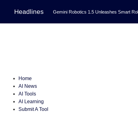
Headlines
Gemini Robotics 1.5 Unleashes Smart Rob
Tool Transforms Medical Image Segmentation 
Governance: DeepMind’s Updated Frontier 
Patterns in Fluid Dynamics Equations
|
Programming Contest
|
Home
AI News
AI Tools
AI Learning
Submit A Tool