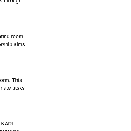
ms through
ating room
ership aims
form. This
omate tasks
ze KARL