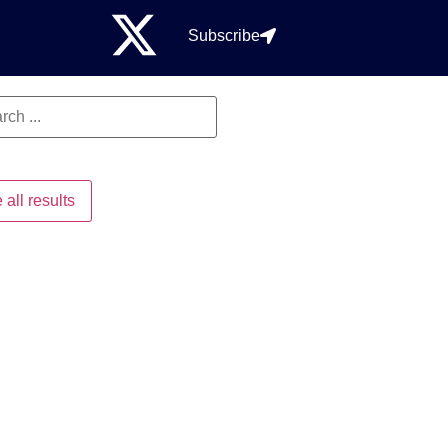
Subscribe
 all results