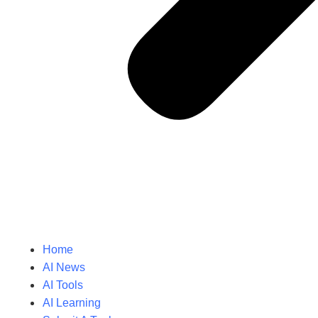
Home
AI News
AI Tools
AI Learning