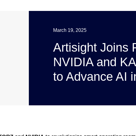
March 19, 2025
Artisight Joins
NVIDIA and K
to Advance AI i