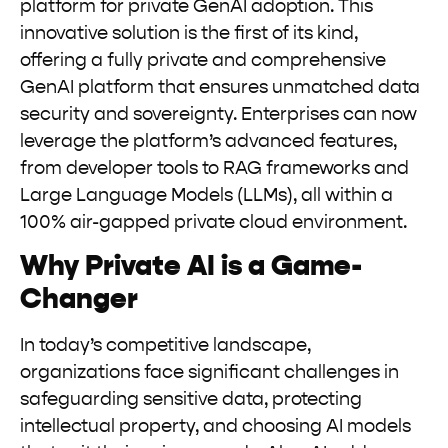
platform for private GenAI adoption. This
innovative solution is the first of its kind,
offering a fully private and comprehensive
GenAI platform that ensures unmatched data
security and sovereignty. Enterprises can now
leverage the platform’s advanced features,
from developer tools to RAG frameworks and
Large Language Models (LLMs), all within a
100% air-gapped private cloud environment.
Why Private AI is a Game-
Changer
In today’s competitive landscape,
organizations face significant challenges in
safeguarding sensitive data, protecting
intellectual property, and choosing AI models