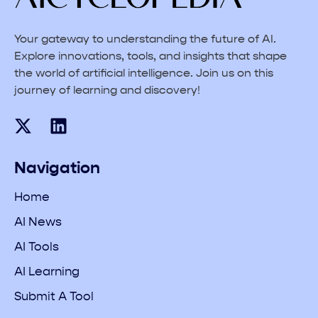
Your gateway to understanding the future of AI.
Explore innovations, tools, and insights that shape
the world of artificial intelligence. Join us on this
journey of learning and discovery!
Navigation
Home
AI News
AI Tools
AI Learning
Submit A Tool