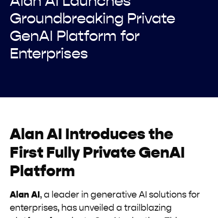
Alan AI Launches
Groundbreaking Private
GenAI Platform for
Enterprises
Alan AI Introduces the
First Fully Private GenAI
Platform
Alan AI
, a leader in generative AI solutions for
enterprises, has unveiled a trailblazing