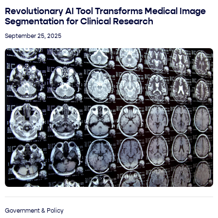
Revolutionary AI Tool Transforms Medical Image
Segmentation for Clinical Research
September 25, 2025
Government & Policy