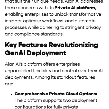
that suit their unique needs. Alan AI addresses
these concerns with its
Private AI platform
,
enabling enterprises to unlock transformative
insights, optimize workflows, and automate
processes while adhering to stringent privacy
and compliance standards.
Key Features Revolutionizing
GenAI Deployment
Alan AI’s platform offers enterprises
unparalleled flexibility and control over their AI
deployments. Among its standout features
are:
Comprehensive Private Cloud Options:
The platform supports two deployment
configurations for fully private