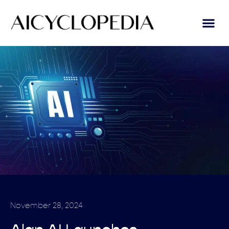
November 28, 2024