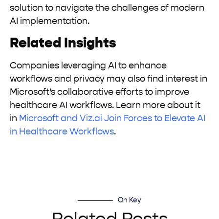
solution to navigate the challenges of modern
AI implementation.
Related Insights
Companies leveraging AI to enhance
workflows and privacy may also find interest in
Microsoft’s collaborative efforts to improve
healthcare AI workflows. Learn more about it
in
Microsoft and Viz.ai Join Forces to Elevate AI
in Healthcare Workflows
.
On Key