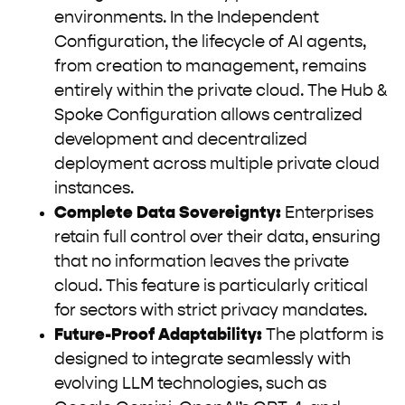
environments. In the Independent
Configuration, the lifecycle of AI agents,
from creation to management, remains
entirely within the private cloud. The Hub &
Spoke Configuration allows centralized
development and decentralized
deployment across multiple private cloud
instances.
Complete Data Sovereignty:
Enterprises
retain full control over their data, ensuring
that no information leaves the private
cloud. This feature is particularly critical
for sectors with strict privacy mandates.
Future-Proof Adaptability:
The platform is
designed to integrate seamlessly with
evolving LLM technologies, such as