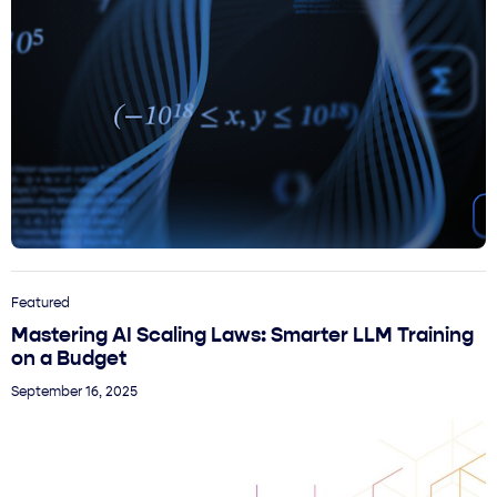
Featured
Mastering AI Scaling Laws: Smarter LLM Training
on a Budget
September 16, 2025