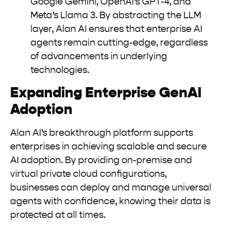
Google Gemini, OpenAI’s GPT-4, and
Meta’s Llama 3. By abstracting the LLM
layer, Alan AI ensures that enterprise AI
agents remain cutting-edge, regardless
of advancements in underlying
technologies.
Expanding Enterprise GenAI
Adoption
Alan AI’s breakthrough platform supports
enterprises in achieving scalable and secure
AI adoption. By providing on-premise and
virtual private cloud configurations,
businesses can deploy and manage universal
agents with confidence, knowing their data is
protected at all times.