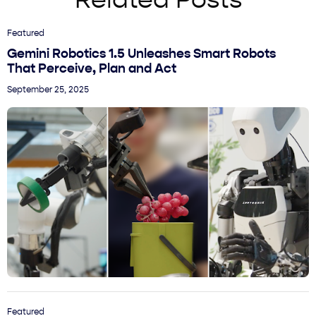
Related Posts
Featured
Gemini Robotics 1.5 Unleashes Smart Robots
That Perceive, Plan and Act
September 25, 2025
Featured