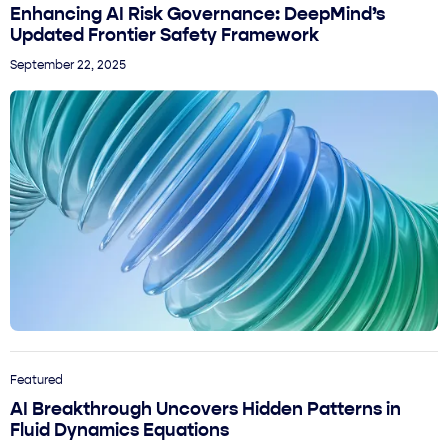
Enhancing AI Risk Governance: DeepMind’s
Updated Frontier Safety Framework
September 22, 2025
Featured
AI Breakthrough Uncovers Hidden Patterns in
Fluid Dynamics Equations