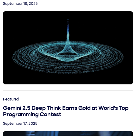
September 18, 2025
Featured
Gemini 2.5 Deep Think Earns Gold at World’s Top
Programming Contest
September 17, 2025