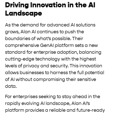
Driving Innovation in the AI
Landscape
As the demand for advanced AI solutions
grows, Alan AI continues to push the
boundaries of what’s possible. Their
comprehensive GenAI platform sets a new
standard for enterprise adoption, balancing
cutting-edge technology with the highest
levels of privacy and security. This innovation
allows businesses to harness the full potential
of AI without compromising their sensitive
data.
For enterprises seeking to stay ahead in the
rapidly evolving AI landscape, Alan AI’s
platform provides a reliable and future-ready