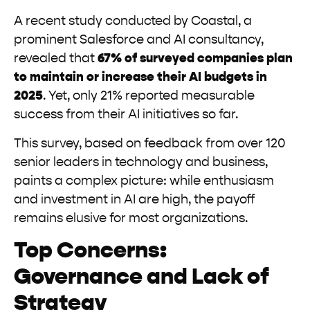
A recent study conducted by Coastal, a
prominent Salesforce and AI consultancy,
revealed that
67% of surveyed companies plan
to maintain or increase their AI budgets in
2025
. Yet, only 21% reported measurable
success from their AI initiatives so far.
This survey, based on feedback from over 120
senior leaders in technology and business,
paints a complex picture: while enthusiasm
and investment in AI are high, the payoff
remains elusive for most organizations.
Top Concerns:
Governance and Lack of
Strategy