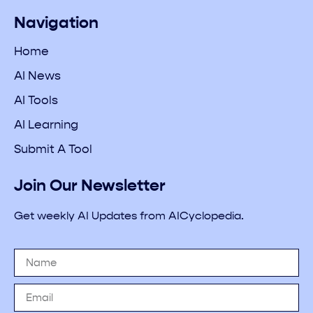
Navigation
Home
AI News
AI Tools
AI Learning
Submit A Tool
Join Our Newsletter
Get weekly AI Updates from AICyclopedia.