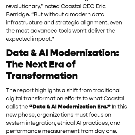
revolutionary,” noted Coastal CEO Eric
Berridge. “But without a modern data
infrastructure and strategic alignment, even
the most advanced tools won’t deliver the
expected impact.”
Data & AI Modernization:
The Next Era of
Transformation
The report highlights a shift from traditional
digital transformation efforts to what Coastal
calls the
“Data & AI Modernization Era.”
In this
new phase, organizations must focus on
system integration, ethical AI practices, and
performance measurement from day one.