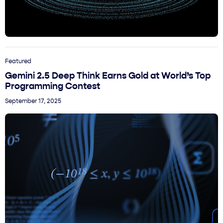
Featured
Gemini 2.5 Deep Think Earns Gold at World’s Top
Programming Contest
September 17, 2025