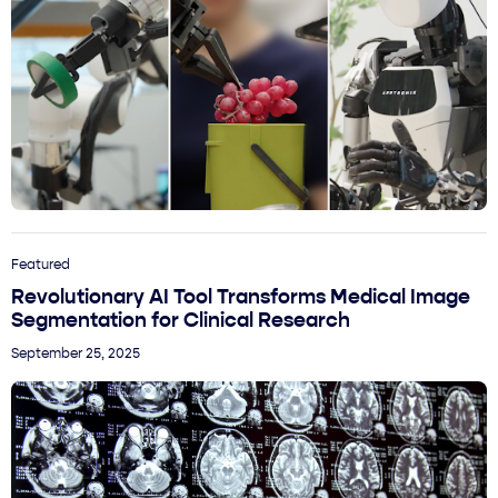
Featured
Revolutionary AI Tool Transforms Medical Image
Segmentation for Clinical Research
September 25, 2025