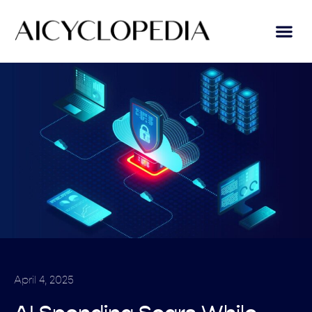
April 4, 2025