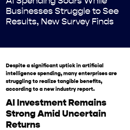
AI Spending Soars While
Businesses Struggle to See
Results, New Survey Finds
Despite a significant uptick in artificial
intelligence spending, many enterprises are
struggling to realize tangible benefits,
according to a new industry report.
AI Investment Remains
Strong Amid Uncertain
Returns