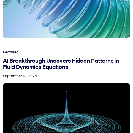
Featured
AI Breakthrough Uncovers Hidden Patterns in
Fluid Dynamics Equations
September 18, 2025