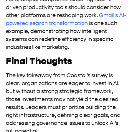
driven productivity tools should consider how
other platforms are reshaping work.
Gmail’s AI-
powered search transformation
is one such
example, demonstrating how intelligent
systems can redefine efficiency in specific
industries like marketing.
Final Thoughts
The key takeaway from Coastal’s survey is
clear: organizations are eager to invest in AI,
but without a strong strategic framework,
those investments may not yield the desired
results. Leaders must prioritize building the
right infrastructure, defining clear goals, and
addressing governance issues to unlock AI’s
full potential.