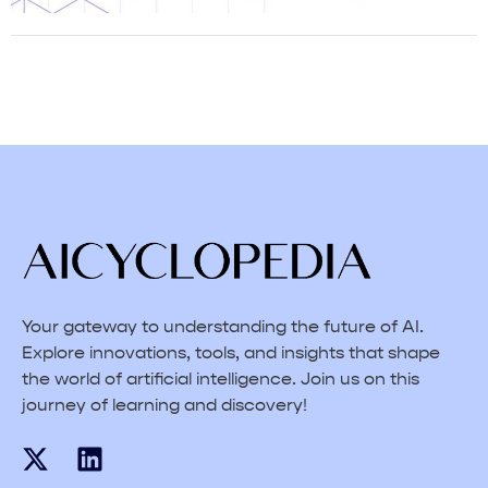
Your gateway to understanding the future of AI.
Explore innovations, tools, and insights that shape
the world of artificial intelligence. Join us on this
journey of learning and discovery!