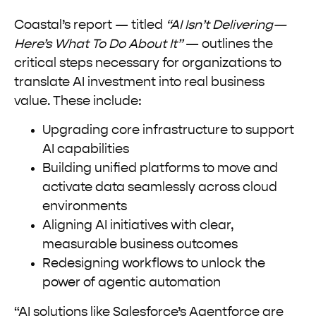
Coastal’s report — titled
“AI Isn’t Delivering—
Here’s What To Do About It”
— outlines the
critical steps necessary for organizations to
translate AI investment into real business
value. These include:
Upgrading core infrastructure to support
AI capabilities
Building unified platforms to move and
activate data seamlessly across cloud
environments
Aligning AI initiatives with clear,
measurable business outcomes
Redesigning workflows to unlock the
power of agentic automation
“AI solutions like Salesforce’s Agentforce are