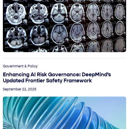
Government & Policy
Enhancing AI Risk Governance: DeepMind’s
Updated Frontier Safety Framework
September 22, 2025