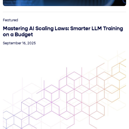
Featured
Mastering AI Scaling Laws: Smarter LLM Training
on a Budget
September 16, 2025