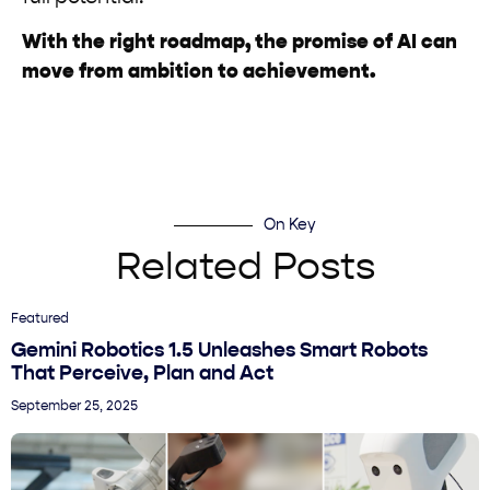
With the right roadmap, the promise of AI can
move from ambition to achievement.
On Key
Related Posts
Featured
Gemini Robotics 1.5 Unleashes Smart Robots
That Perceive, Plan and Act
September 25, 2025