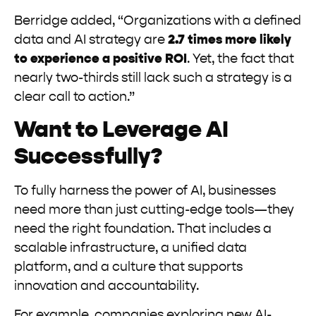
Berridge added, “Organizations with a defined
data and AI strategy are
2.7 times more likely
to experience a positive ROI
. Yet, the fact that
nearly two-thirds still lack such a strategy is a
clear call to action.”
Want to Leverage AI
Successfully?
To fully harness the power of AI, businesses
need more than just cutting-edge tools—they
need the right foundation. That includes a
scalable infrastructure, a unified data
platform, and a culture that supports
innovation and accountability.
For example, companies exploring new AI-