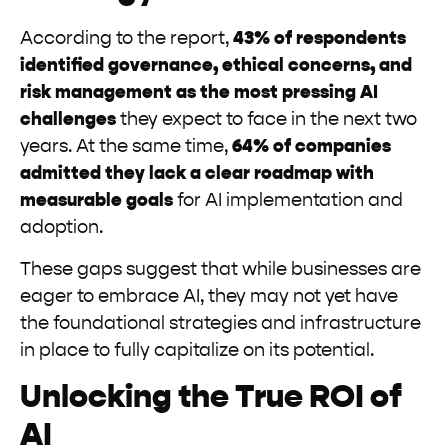
According to the report,
43% of respondents
identified governance, ethical concerns, and
risk management as the most pressing AI
challenges
they expect to face in the next two
years. At the same time,
64% of companies
admitted they lack a clear roadmap with
measurable goals
for AI implementation and
adoption.
These gaps suggest that while businesses are
eager to embrace AI, they may not yet have
the foundational strategies and infrastructure
in place to fully capitalize on its potential.
Unlocking the True ROI of
AI