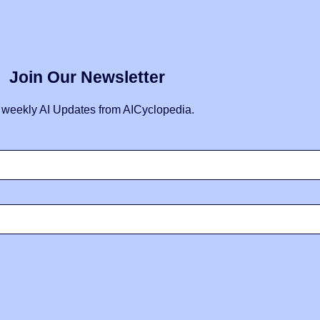
Join Our Newsletter
 weekly AI Updates from AICyclopedia.