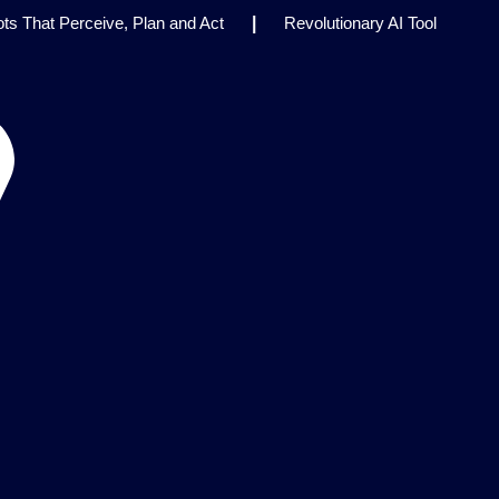
s That Perceive, Plan and Act
|
Revolutionary AI Tool
inical Research
|
Enhancing AI Risk Governance:
rk
|
AI Breakthrough Uncovers Hidden Patterns in Fluid
Think Earns Gold at World’s Top Programming Contest
|