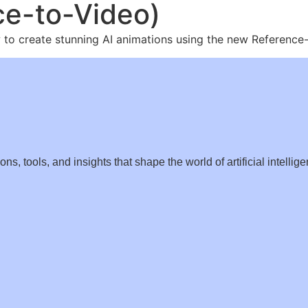
ce-to-Video)
how to create stunning AI animations using the new Referenc
s, tools, and insights that shape the world of artificial intellige