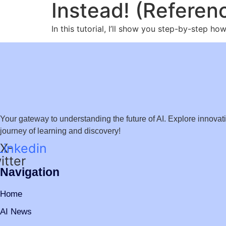
Instead! (Referen
In this tutorial, I’ll show you step-by-step 
Your gateway to understanding the future of AI. Explore innovation
journey of learning and discovery!
Linkedin
X-
itter
Navigation
Home
AI News