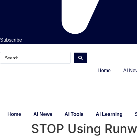
Subscribe
Search
...
Home
AI Ne
Home
AI News
AI Tools
AI Learning
STOP Using Runwa