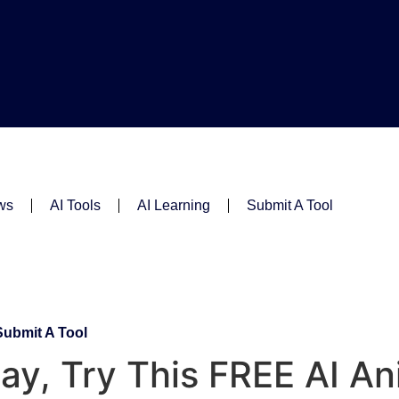
ws
AI Tools
AI Learning
Submit A Tool
Submit A Tool
y, Try This FREE AI An