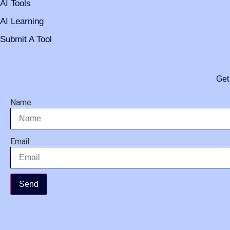
AI Tools
AI Learning
Submit A Tool
Get
Name
Email
Send