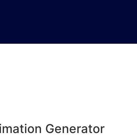
imation Generator