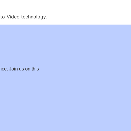
e-to-Video technology.
nce. Join us on this