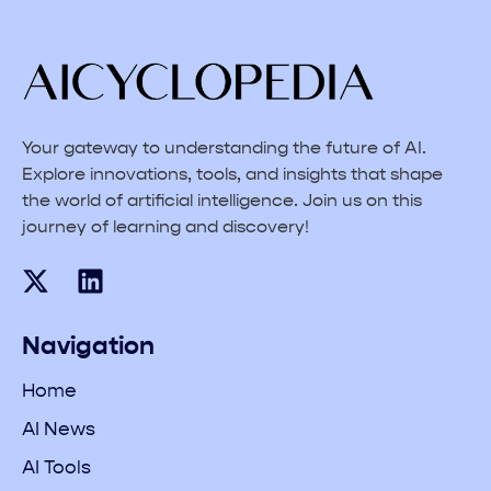
Your gateway to understanding the future of AI.
Explore innovations, tools, and insights that shape
the world of artificial intelligence. Join us on this
journey of learning and discovery!
Navigation
Home
AI News
AI Tools