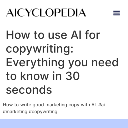
AI Lear
Submit A Tool
How to use AI for
copywriting:
Everything you need
to know in 30
seconds
How to write good marketing copy with AI. #ai
#marketing #copywriting.