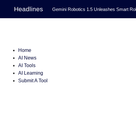
Headlines
Gemini Robotics 1.5 Unleashes Smart Rob
Tool Transforms Medical Image Segmentation 
Governance: DeepMind’s Updated Frontier 
Patterns in Fluid Dynamics Equations
|
Home
AI News
Programming Contest
|
AI Tools
AI Learning
Submit A Tool