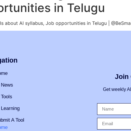
rtunities in Telugu
tails about AI syllabus, Job opportunities in Telugu | @BeSm
gation
ome
Join
 News
Get weekly A
 Tools
 Learning
bmit A Tool
ome