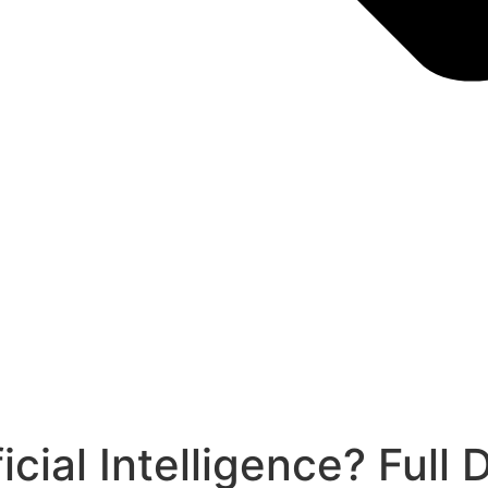
cial Intelligence? Full 