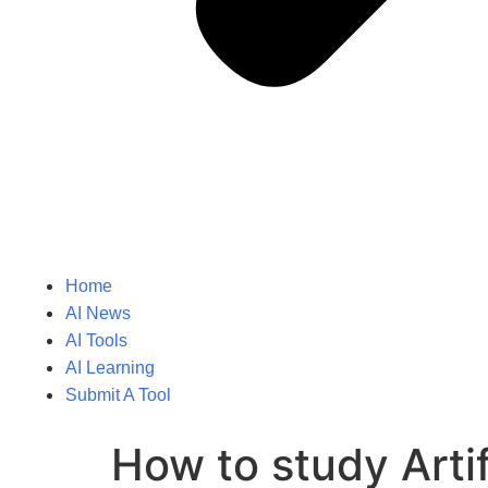
Home
AI News
AI Tools
AI Learning
Submit A Tool
How to study Artifi