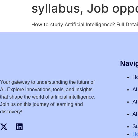
syllabus, Job oppo
How to study Artificial Intelligence? Full De
Navi
H
Your gateway to understanding the future of
AI
AI. Explore innovations, tools, and insights
that shape the world of artificial intelligence.
AI
Join us on this journey of learning and
discovery!
AI
Su
H