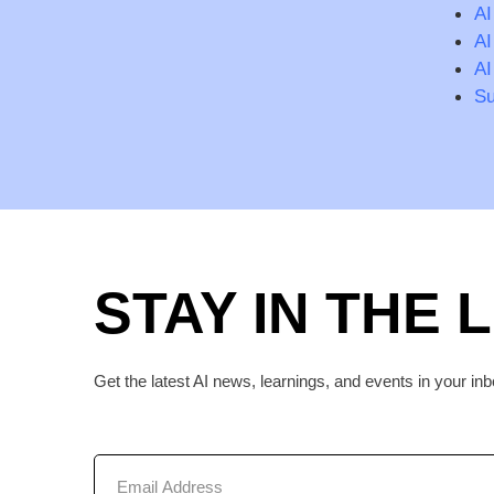
AI
AI
AI
Su
STAY IN THE 
Get the latest AI news, learnings, and events in your inb