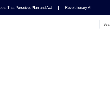
ots That Perceive, Plan and Act
|
Revolutionary AI
for Clinical Research
|
Enhancing AI Risk
Safety Framework
|
AI Breakthrough Uncovers Hidden
Gemini 2.5 Deep Think Earns Gold at World’s Top