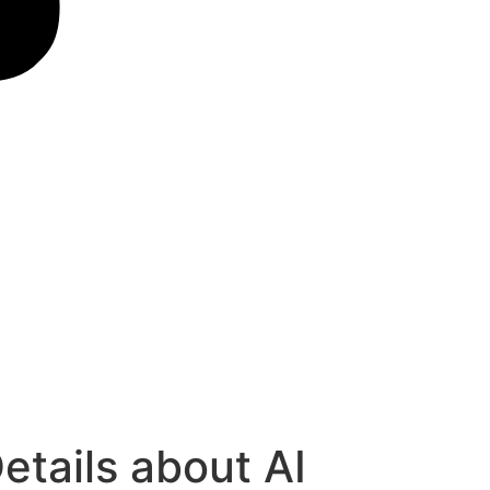
Details about AI