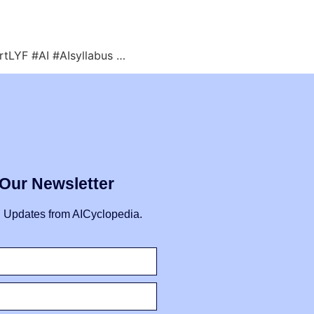
artLYF #AI #AIsyllabus …
 Our Newsletter
I Updates from AICyclopedia.