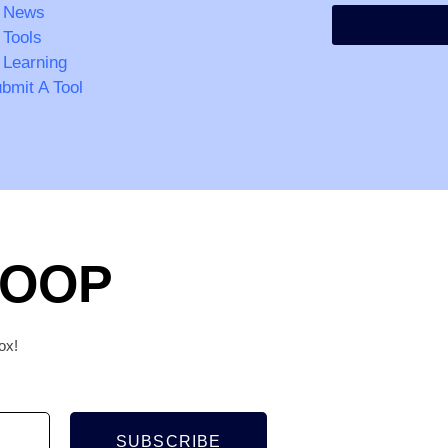
 News
 Tools
 Learning
bmit A Tool
LOOP
ox!
SUBSCRIBE