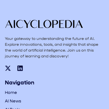
Your gateway to understanding the future of AI.
Explore innovations, tools, and insights that shape
the world of artificial intelligence. Join us on this
journey of learning and discovery!
Navigation
Home
AI News