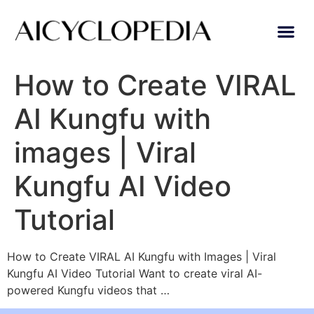
How to Create VIRAL
AI Kungfu with
images | Viral
Kungfu AI Video
Tutorial
How to Create VIRAL AI Kungfu with Images | Viral
Kungfu AI Video Tutorial Want to create viral AI-
powered Kungfu videos that …