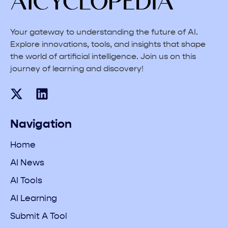
Your gateway to understanding the future of AI.
Explore innovations, tools, and insights that shape
the world of artificial intelligence. Join us on this
journey of learning and discovery!
Navigation
Home
AI News
AI Tools
AI Learning
Submit A Tool