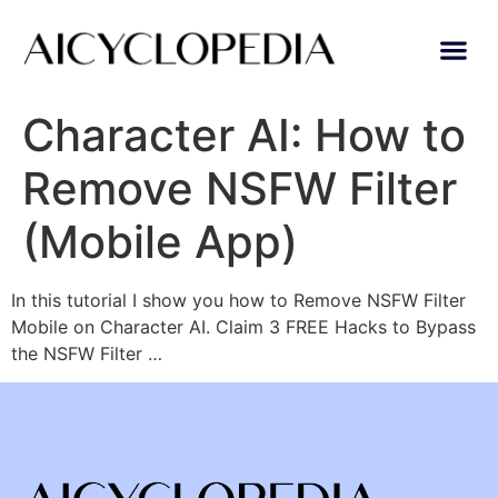
Character AI: How to
Remove NSFW Filter
(Mobile App)
In this tutorial I show you how to Remove NSFW Filter
Mobile on Character AI. Claim 3 FREE Hacks to Bypass
the NSFW Filter …