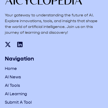
Your gateway to understanding the future of AI.
Explore innovations, tools, and insights that shape
the world of artificial intelligence. Join us on this
journey of learning and discovery!
Navigation
Home
AI News
AI Tools
AI Learning
Submit A Tool