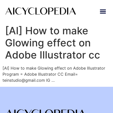
[AI] How to make
Glowing effect on
Adobe Illustrator cc
[AI] How to make Glowing effect on Adobe Illustrator
Program = Adobe Illustrator CC Email=
teinstudio@gmail.com IG …