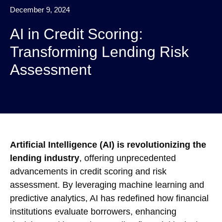
December 9, 2024
AI in Credit Scoring:
Transforming Lending Risk
Assessment
Artificial Intelligence (AI) is revolutionizing the
lending industry
, offering unprecedented
advancements in credit scoring and risk
assessment. By leveraging machine learning and
predictive analytics, AI has redefined how financial
institutions evaluate borrowers, enhancing