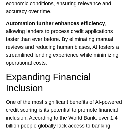
economic conditions, ensuring relevance and
accuracy over time.
Automation further enhances efficiency
,
allowing lenders to process credit applications
faster than ever before. By eliminating manual
reviews and reducing human biases, AI fosters a
streamlined lending experience while minimizing
operational costs.
Expanding Financial
Inclusion
One of the most significant benefits of AI-powered
credit scoring is its potential to promote financial
inclusion. According to the World Bank, over 1.4
billion people globally lack access to banking