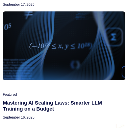
September 17, 2025
Featured
Mastering AI Scaling Laws: Smarter LLM
Training on a Budget
September 16, 2025