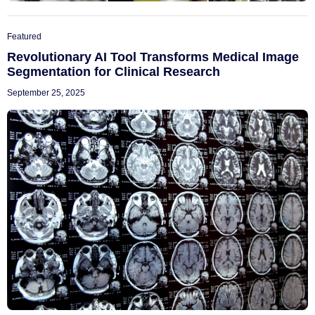
Featured
Revolutionary AI Tool Transforms Medical Image
Segmentation for Clinical Research
September 25, 2025