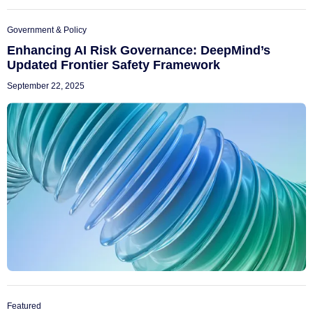
Government & Policy
Enhancing AI Risk Governance: DeepMind’s
Updated Frontier Safety Framework
September 22, 2025
Featured