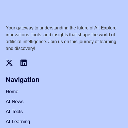
Your gateway to understanding the future of AI. Explore
innovations, tools, and insights that shape the world of
artificial intelligence. Join us on this journey of learning
and discovery!
Navigation
Home
AI News
AI Tools
AI Learning