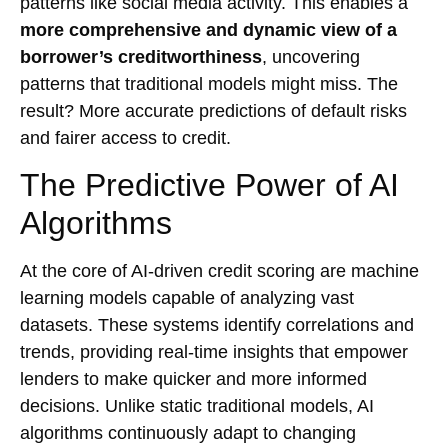
patterns like social media activity. This enables a
more comprehensive and dynamic view of a
borrower’s creditworthiness
, uncovering
patterns that traditional models might miss. The
result? More accurate predictions of default risks
and fairer access to credit.
The Predictive Power of AI
Algorithms
At the core of AI-driven credit scoring are machine
learning models capable of analyzing vast
datasets. These systems identify correlations and
trends, providing real-time insights that empower
lenders to make quicker and more informed
decisions. Unlike static traditional models, AI
algorithms continuously adapt to changing