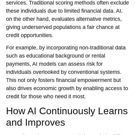
services. Traditional scoring methods often exclude
these individuals due to limited financial data. AI,
on the other hand, evaluates alternative metrics,
giving underserved populations a fair chance at
credit opportunities.
For example, by incorporating non-traditional data
such as educational background or rental
payments, AI models can assess risk for
individuals overlooked by conventional systems.
This not only fosters financial empowerment but
also drives economic growth by enabling access to
credit for those who need it most.
How AI Continuously Learns
and Improves