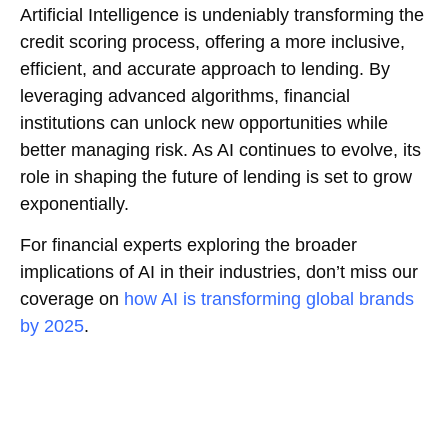
Artificial Intelligence is undeniably transforming the
credit scoring process, offering a more inclusive,
efficient, and accurate approach to lending. By
leveraging advanced algorithms, financial
institutions can unlock new opportunities while
better managing risk. As AI continues to evolve, its
role in shaping the future of lending is set to grow
exponentially.
For financial experts exploring the broader
implications of AI in their industries, don’t miss our
coverage on
how AI is transforming global brands
by 2025
.