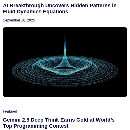
AI Breakthrough Uncovers Hidden Patterns in
Fluid Dynamics Equations
September 18, 2025
Featured
Gemini 2.5 Deep Think Earns Gold at World’s
Top Programming Contest