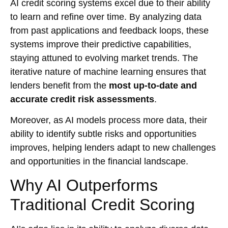
AI credit scoring systems excel due to their ability
to learn and refine over time. By analyzing data
from past applications and feedback loops, these
systems improve their predictive capabilities,
staying attuned to evolving market trends. The
iterative nature of machine learning ensures that
lenders benefit from the
most up-to-date and
accurate credit risk assessments
.
Moreover, as AI models process more data, their
ability to identify subtle risks and opportunities
improves, helping lenders adapt to new challenges
and opportunities in the financial landscape.
Why AI Outperforms
Traditional Credit Scoring