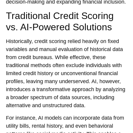
decision-making and expanding financial inclusion.
Traditional Credit Scoring
vs. AI-Powered Solutions
Historically, credit scoring relied heavily on fixed
variables and manual evaluation of historical data
from credit bureaus. While effective, these
traditional methods often exclude individuals with
limited credit history or unconventional financial
profiles, leaving many underserved. AI, however,
introduces a transformative approach by analyzing
a broader spectrum of data sources, including
alternative and unstructured data.
For instance, AI models can incorporate data from
utility bills, rental history, and even behavioral