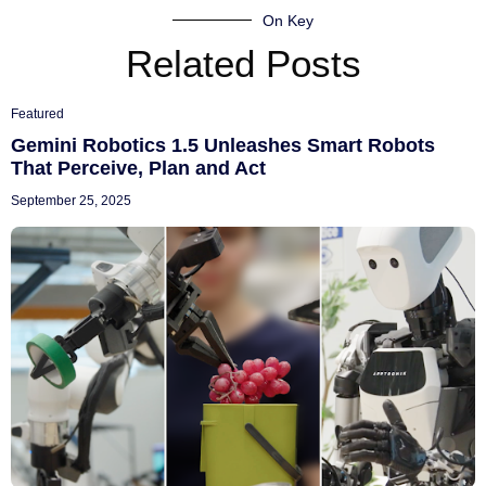
On Key
Related Posts
Featured
Gemini Robotics 1.5 Unleashes Smart Robots
That Perceive, Plan and Act
September 25, 2025