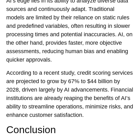
AI’s edge lies in its ability to analyze diverse data
sources and continuously adapt. Traditional
models are limited by their reliance on static rules
and predefined variables, often resulting in slower
processing times and potential inaccuracies. AI, on
the other hand, provides faster, more objective
assessments, reducing human bias and enabling
quicker approvals.
According to a recent study, credit scoring services
are projected to grow by 67% to $44 billion by
2028, driven largely by AI advancements. Financial
institutions are already reaping the benefits of AI’s
ability to streamline operations, minimize risks, and
enhance customer satisfaction.
Conclusion