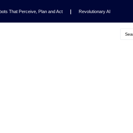
ots That Perceive, Plan and Act
|
Revolutionary AI
for Clinical Research
|
Enhancing AI Risk
Safety Framework
|
AI Breakthrough Uncovers Hidden
Gemini 2.5 Deep Think Earns Gold at World’s Top