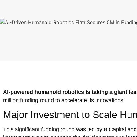
AI-powered humanoid robotics is taking a giant le
million funding round to accelerate its innovations.
Major Investment to Scale Hu
This significant funding round was led by B Capital and