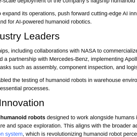
-scale deployment of the company’s flagship humanoid r
o expand its operations, push forward cutting-edge AI inn
and for AI-powered humanoid robotics.
dustry Leaders
ips, including collaborations with NASA to commerciali
ced a partnership with Mercedes-Benz, implementing Apoll
tasks such as assembly, component inspection, and logis
abled the testing of humanoid robots in warehouse envir
 essential processes.
Innovation
 humanoid robots
designed to work alongside humans in
care and space exploration. This aligns with the broader
on system
, which is revolutionizing humanoid robot perc