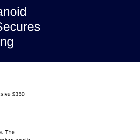
anoid
Secures
ing
ssive $350
e. The