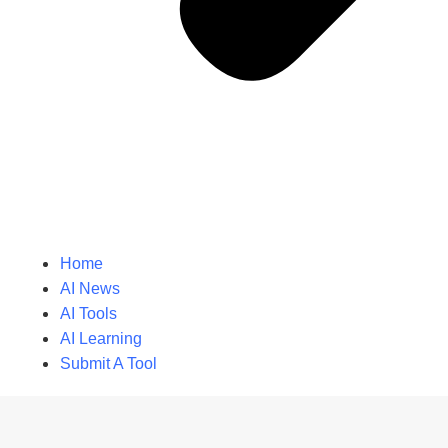
Home
AI News
AI Tools
AI Learning
Submit A Tool