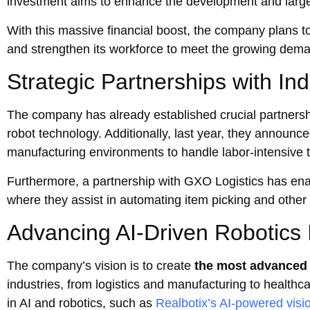
investment aims to enhance the development and large
With this massive financial boost, the company plans t
and strengthen its workforce to meet the growing dem
Strategic Partnerships with In
The company has already established crucial partnersh
robot technology. Additionally, last year, they announ
manufacturing environments to handle labor-intensive 
Furthermore, a partnership with GXO Logistics has en
where they assist in automating item picking and other
Advancing AI-Driven Robotics 
The company’s vision is to create
the most advanced
industries, from logistics and manufacturing to health
in AI and robotics, such as
Realbotix’s AI-powered visi