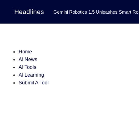
Headlines
Gemini Robotics 1.5 Unleashes Smart Rob
Tool Transforms Medical Image Segmentation 
Governance: DeepMind’s Updated Frontier 
Patterns in Fluid Dynamics Equations
|
Home
AI News
Programming Contest
|
AI Tools
AI Learning
Submit A Tool