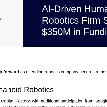
AI-Driven Hum
Robotics Firm 
$350M in Fund
ap forward
as a leading robotics company secures a ma
manoid Robotics
 Capital Factory, with additional participation from Googl