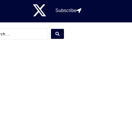
Subscribe