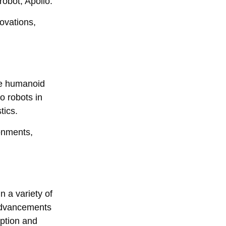
obot, Apollo.
ovations,
ze humanoid
o robots in
tics.
onments,
 a variety of
 advancements
eption and