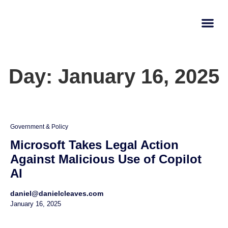
AI Learn
Submit A Tool
Day: January 16, 2025
Government & Policy
Microsoft Takes Legal Action
Against Malicious Use of Copilot
AI
daniel@danielcleaves.com
January 16, 2025