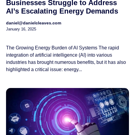
Businesses Struggle to Address
AI’s Escalating Energy Demands
daniel@danielcleaves.com
January 16, 2025
The Growing Energy Burden of AI Systems The rapid
integration of artificial intelligence (AI) into various
industries has brought numerous benefits, but it has also
highlighted a critical issue: energy...