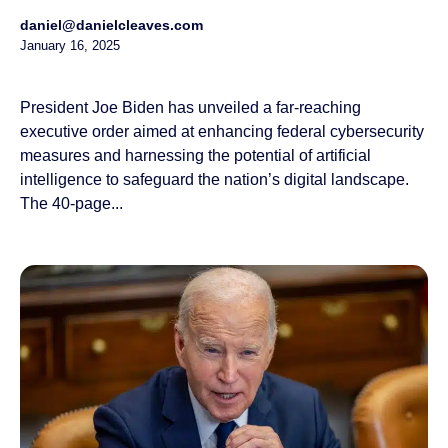
daniel@danielcleaves.com
January 16, 2025
President Joe Biden has unveiled a far-reaching
executive order aimed at enhancing federal cybersecurity
measures and harnessing the potential of artificial
intelligence to safeguard the nation’s digital landscape.
The 40-page...