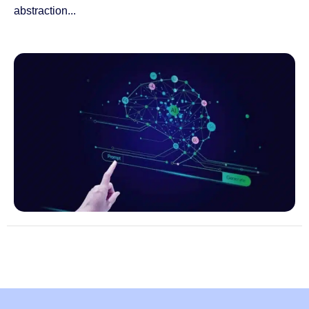
abstraction...