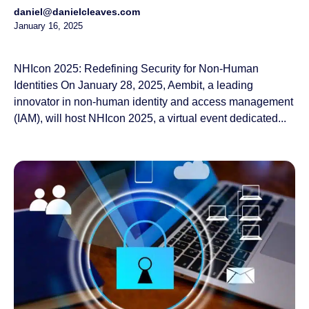
daniel@danielcleaves.com
January 16, 2025
NHIcon 2025: Redefining Security for Non-Human
Identities On January 28, 2025, Aembit, a leading
innovator in non-human identity and access management
(IAM), will host NHIcon 2025, a virtual event dedicated...