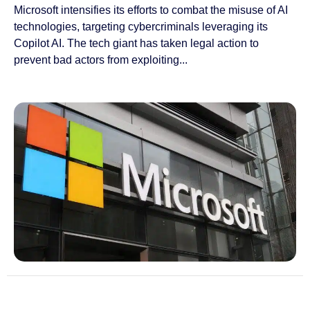
Microsoft intensifies its efforts to combat the misuse of AI
technologies, targeting cybercriminals leveraging its
Copilot AI. The tech giant has taken legal action to
prevent bad actors from exploiting...