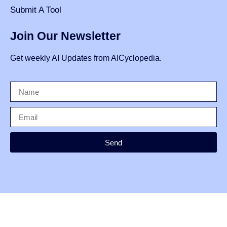
Submit A Tool
Join Our Newsletter
Get weekly AI Updates from AICyclopedia.
Send