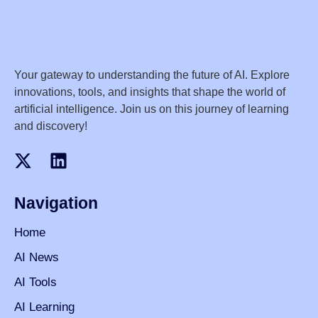
Your gateway to understanding the future of AI. Explore
innovations, tools, and insights that shape the world of
artificial intelligence. Join us on this journey of learning
and discovery!
Navigation
Home
AI News
AI Tools
AI Learning