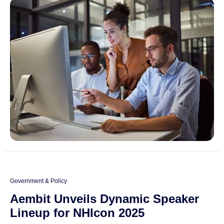
Government & Policy
Aembit Unveils Dynamic Speaker
Lineup for NHIcon 2025