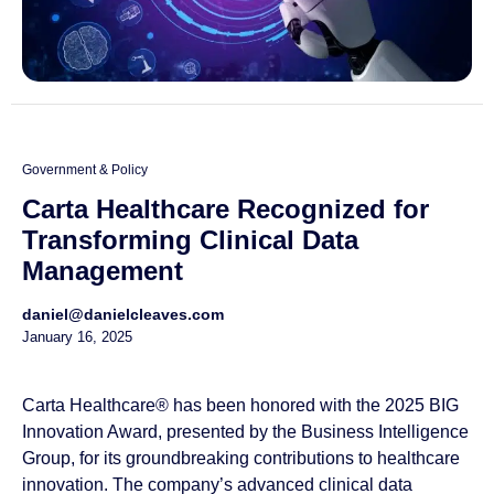
Government & Policy
Carta Healthcare Recognized for
Transforming Clinical Data
Management
daniel@danielcleaves.com
January 16, 2025
Carta Healthcare® has been honored with the 2025 BIG
Innovation Award, presented by the Business Intelligence
Group, for its groundbreaking contributions to healthcare
innovation. The company’s advanced clinical data