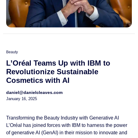
Beauty
L’Oréal Teams Up with IBM to
Revolutionize Sustainable
Cosmetics with AI
daniel@danielcleaves.com
January 16, 2025
Transforming the Beauty Industry with Generative AI
L’Oréal has joined forces with IBM to harness the power
of generative AI (GenAI) in their mission to innovate and