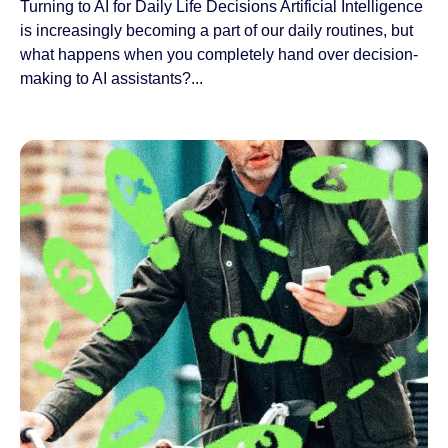
Turning to AI for Daily Life Decisions Artificial Intelligence
is increasingly becoming a part of our daily routines, but
what happens when you completely hand over decision-
making to AI assistants?...