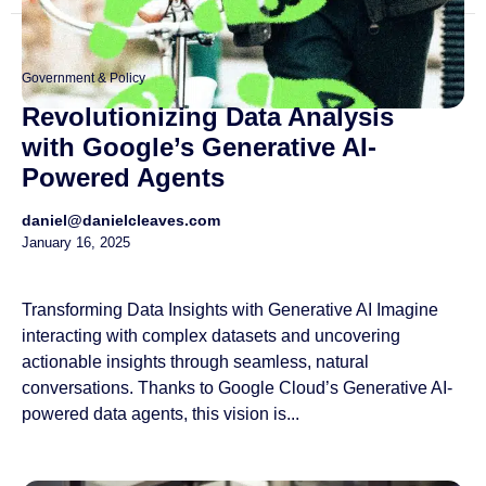
Government & Policy
Revolutionizing Data Analysis
with Google’s Generative AI-
Powered Agents
daniel@danielcleaves.com
January 16, 2025
Transforming Data Insights with Generative AI Imagine
interacting with complex datasets and uncovering
actionable insights through seamless, natural
conversations. Thanks to Google Cloud’s Generative AI-
powered data agents, this vision is...