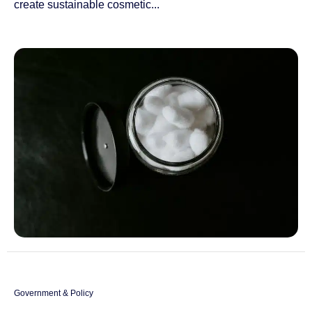
create sustainable cosmetic...
Government & Policy