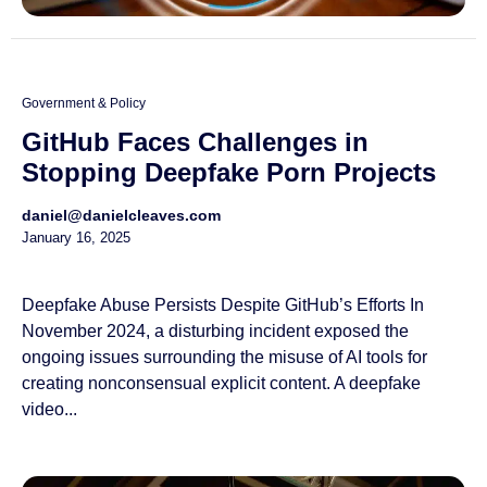
Government & Policy
GitHub Faces Challenges in
Stopping Deepfake Porn Projects
daniel@danielcleaves.com
January 16, 2025
Deepfake Abuse Persists Despite GitHub’s Efforts In
November 2024, a disturbing incident exposed the
ongoing issues surrounding the misuse of AI tools for
creating nonconsensual explicit content. A deepfake
video...