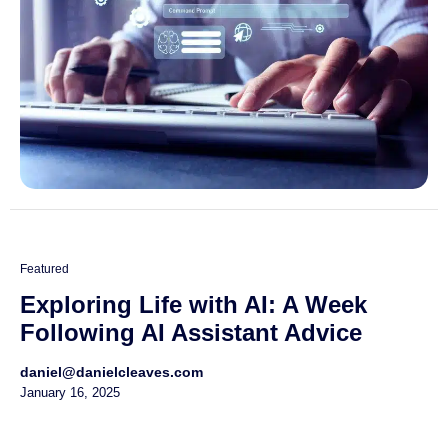
Featured
Exploring Life with AI: A Week
Following AI Assistant Advice
daniel@danielcleaves.com
January 16, 2025