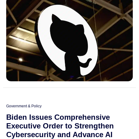
Government & Policy
Biden Issues Comprehensive
Executive Order to Strengthen
Cybersecurity and Advance AI