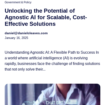
Government & Policy
Unlocking the Potential of
Agnostic AI for Scalable, Cost-
Effective Solutions
daniel@danielcleaves.com
January 16, 2025
Understanding Agnostic AI: A Flexible Path to Success In
a world where artificial intelligence (AI) is evolving
rapidly, businesses face the challenge of finding solutions
that not only solve their...