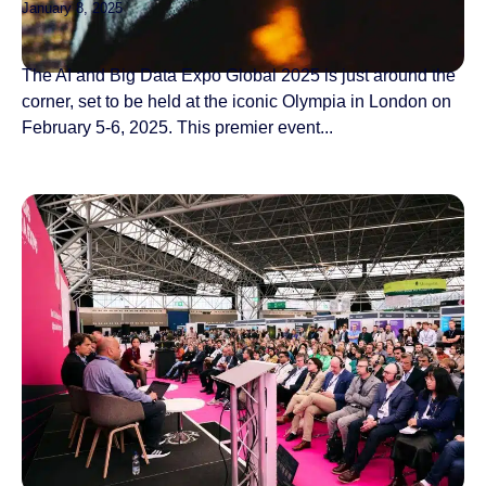
January 8, 2025
The AI and Big Data Expo Global 2025 is just around the
corner, set to be held at the iconic Olympia in London on
February 5-6, 2025. This premier event...