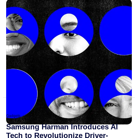
Gadgets
Samsung Harman Introduces AI
Tech to Revolutionize Driver-