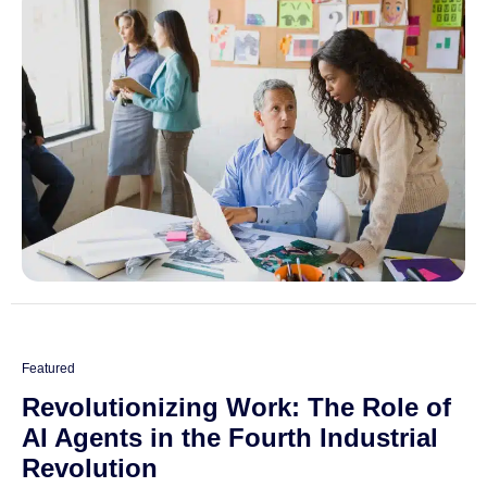
Featured
Revolutionizing Work: The Role of
AI Agents in the Fourth Industrial
Revolution