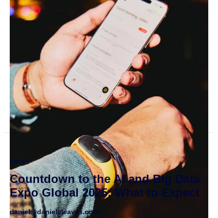
Europe
Countdown to the AI and Big Data
Expo Global 2025: What to Expect
daniel@danielcleaves.com