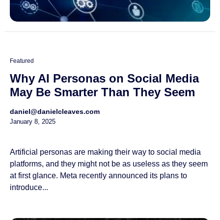
Featured
Why AI Personas on Social Media
May Be Smarter Than They Seem
daniel@danielcleaves.com
January 8, 2025
Artificial personas are making their way to social media
platforms, and they might not be as useless as they seem
at first glance. Meta recently announced its plans to
introduce...