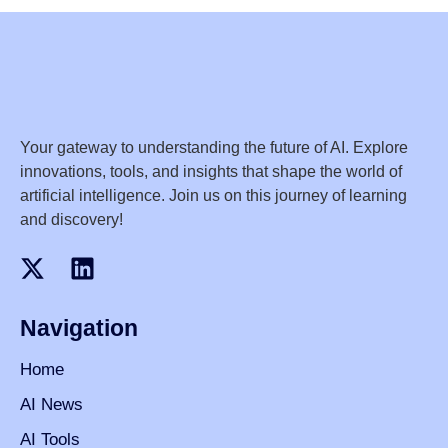
Your gateway to understanding the future of AI. Explore
innovations, tools, and insights that shape the world of
artificial intelligence. Join us on this journey of learning
and discovery!
Navigation
Home
AI News
AI Tools