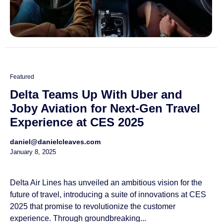
Featured
Delta Teams Up With Uber and
Joby Aviation for Next-Gen Travel
Experience at CES 2025
daniel@danielcleaves.com
January 8, 2025
Delta Air Lines has unveiled an ambitious vision for the
future of travel, introducing a suite of innovations at CES
2025 that promise to revolutionize the customer
experience. Through groundbreaking...