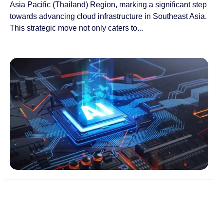
Asia Pacific (Thailand) Region, marking a significant step
towards advancing cloud infrastructure in Southeast Asia.
This strategic move not only caters to...