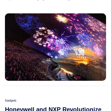
Gadgets
Honeywell and NXP Revolutionize