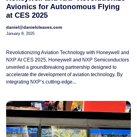
Avionics for Autonomous Flying
at CES 2025
daniel@danielcleaves.com
January 8, 2025
Revolutionizing Aviation Technology with Honeywell and
NXP At CES 2025, Honeywell and NXP Semiconductors
unveiled a groundbreaking partnership designed to
accelerate the development of aviation technology. By
integrating NXP’s cutting-edge...