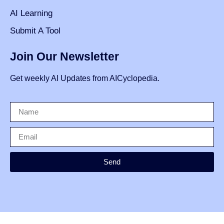
AI Learning
Submit A Tool
Join Our Newsletter
Get weekly AI Updates from AICyclopedia.
Send