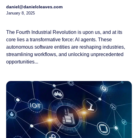
daniel@danielcleaves.com
January 8, 2025
The Fourth Industrial Revolution is upon us, and at its
core lies a transformative force: AI agents. These
autonomous software entities are reshaping industries,
streamlining workflows, and unlocking unprecedented
opportunities...