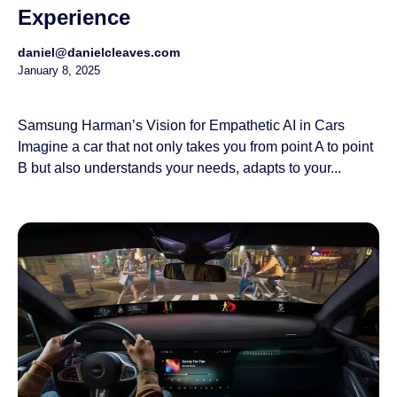
Experience
daniel@danielcleaves.com
January 8, 2025
Samsung Harman’s Vision for Empathetic AI in Cars
Imagine a car that not only takes you from point A to point
B but also understands your needs, adapts to your...