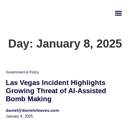
AI Learn
Submit A Tool
Day: January 8, 2025
Government & Policy
Las Vegas Incident Highlights
Growing Threat of AI-Assisted
Bomb Making
daniel@danielcleaves.com
January 8, 2025