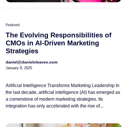
Featured
The Evolving Responsibilities of
CMOs in AI-Driven Marketing
Strategies
daniel@danielcleaves.com
January 8, 2025
Artificial Intelligence Transforms Marketing Leadership In
the last decade, artificial intelligence (AI) has emerged as
a cornerstone of modern marketing strategies. Its
integration has only accelerated with the rise of...