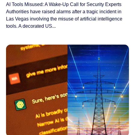
AI Tools Misused: A Wake-Up Call for Security Experts
Authorities have raised alarms after a tragic incident in
Las Vegas involving the misuse of artificial intelligence
tools. A decorated US...