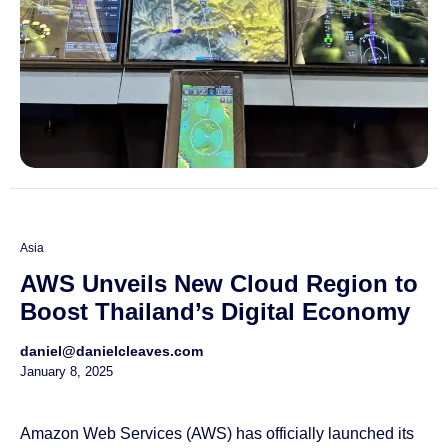
Asia
AWS Unveils New Cloud Region to
Boost Thailand’s Digital Economy
daniel@danielcleaves.com
January 8, 2025
Amazon Web Services (AWS) has officially launched its