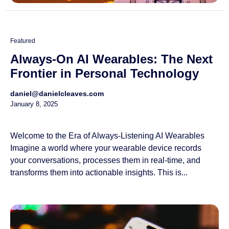
Featured
Always-On AI Wearables: The Next
Frontier in Personal Technology
daniel@danielcleaves.com
January 8, 2025
Welcome to the Era of Always-Listening AI Wearables
Imagine a world where your wearable device records
your conversations, processes them in real-time, and
transforms them into actionable insights. This is...