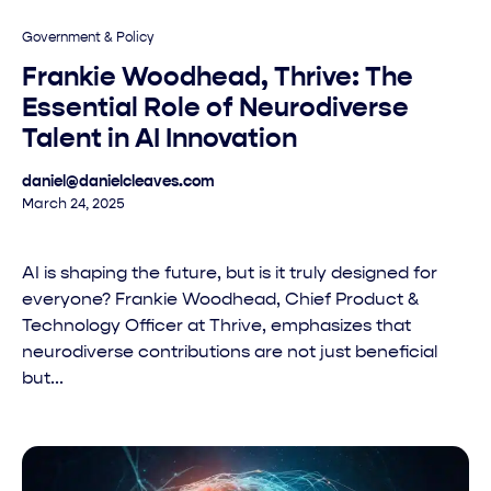
Government & Policy
Frankie Woodhead, Thrive: The
Essential Role of Neurodiverse
Talent in AI Innovation
daniel@danielcleaves.com
March 24, 2025
AI is shaping the future, but is it truly designed for
everyone? Frankie Woodhead, Chief Product &
Technology Officer at Thrive, emphasizes that
neurodiverse contributions are not just beneficial
but...