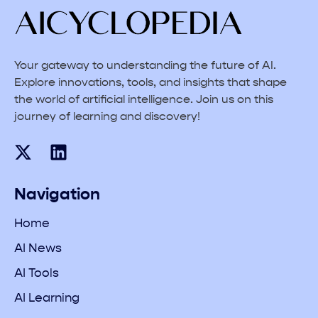
Your gateway to understanding the future of AI.
Explore innovations, tools, and insights that shape
the world of artificial intelligence. Join us on this
journey of learning and discovery!
Navigation
Home
AI News
AI Tools
AI Learning