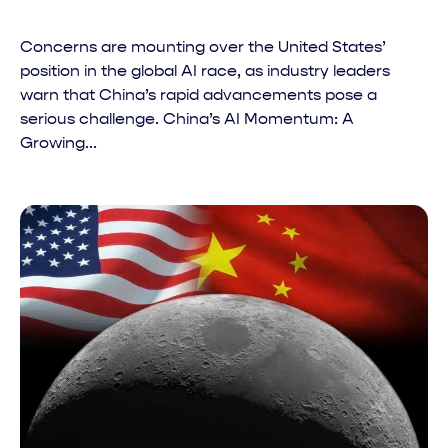
Concerns are mounting over the United States’
position in the global AI race, as industry leaders
warn that China’s rapid advancements pose a
serious challenge. China’s AI Momentum: A
Growing...