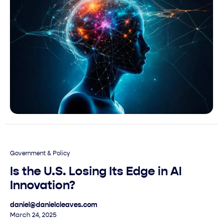
Government & Policy
Is the U.S. Losing Its Edge in AI
Innovation?
daniel@danielcleaves.com
March 24, 2025