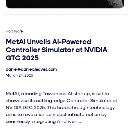
Hardware
MetAI Unveils AI-Powered
Controller Simulator at NVIDIA
GTC 2025
daniel@danielcleaves.com
March 24, 2025
MetAI, a leading Taiwanese AI startup, is set to
showcase its cutting-edge Controller Simulator at
NVIDIA GTC 2025. This breakthrough technology
aims to revolutionize industrial automation by
seamlessly integrating AI-driven...