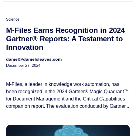
Science
M-Files Earns Recognition in 2024
Gartner® Reports: A Testament to
Innovation
daniel@danielcleaves.com
December 27, 2024
M-Files, a leader in knowledge work automation, has
been recognized in the 2024 Gartner® Magic Quadrant™
for Document Management and the Critical Capabilities
companion report. The evaluation conducted by Gartner...