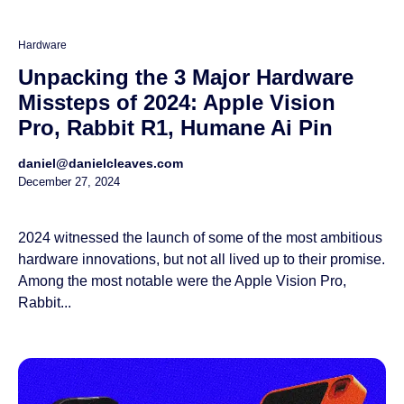
Hardware
Unpacking the 3 Major Hardware
Missteps of 2024: Apple Vision
Pro, Rabbit R1, Humane Ai Pin
daniel@danielcleaves.com
December 27, 2024
2024 witnessed the launch of some of the most ambitious
hardware innovations, but not all lived up to their promise.
Among the most notable were the Apple Vision Pro,
Rabbit...