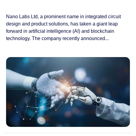
Nano Labs Ltd, a prominent name in integrated circuit
design and product solutions, has taken a giant leap
forward in artificial intelligence (AI) and blockchain
technology. The company recently announced...