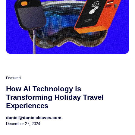
Featured
How AI Technology is
Transforming Holiday Travel
Experiences
daniel@danielcleaves.com
December 27, 2024