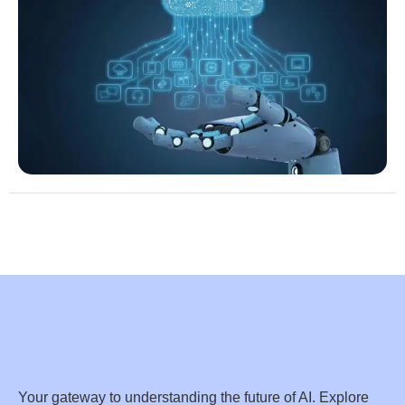
Your gateway to understanding the future of AI. Explore