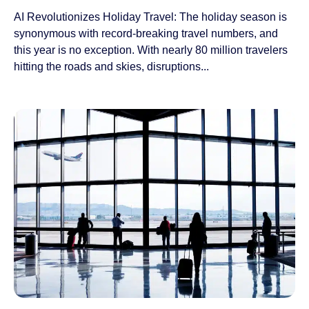
AI Revolutionizes Holiday Travel: The holiday season is
synonymous with record-breaking travel numbers, and
this year is no exception. With nearly 80 million travelers
hitting the roads and skies, disruptions...