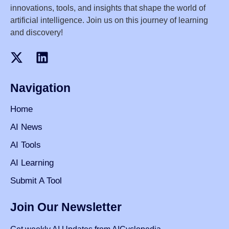
innovations, tools, and insights that shape the world of
artificial intelligence. Join us on this journey of learning
and discovery!
Navigation
Home
AI News
AI Tools
AI Learning
Submit A Tool
Join Our Newsletter