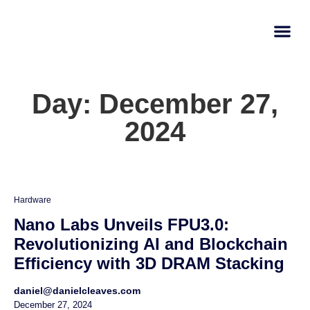
AI Learn
Submit A Tool
Day: December 27,
2024
Hardware
Nano Labs Unveils FPU3.0:
Revolutionizing AI and Blockchain
Efficiency with 3D DRAM Stacking
daniel@danielcleaves.com
December 27, 2024