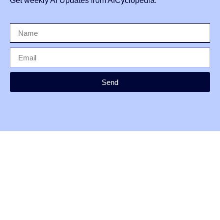
Get weekly AI Updates from AICyclopedia.
Send